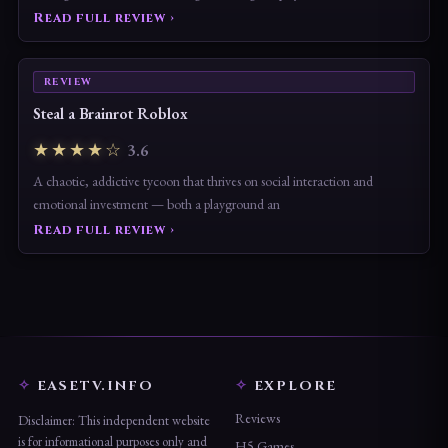
Read full review ›
REVIEW
Steal a Brainrot Roblox
★★★★☆
3.6
A chaotic, addictive tycoon that thrives on social interaction and
emotional investment — both a playground an
Read full review ›
EASETV.INFO
EXPLORE
Reviews
Disclaimer: This independent website
is for informational purposes only and
H5 Games