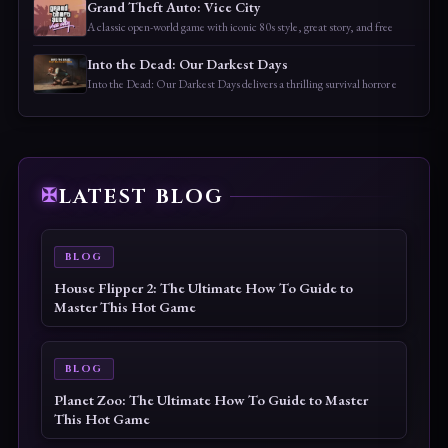
Grand Theft Auto: Vice City
A classic open-world game with iconic 80s style, great story, and free
Into the Dead: Our Darkest Days
Into the Dead: Our Darkest Days delivers a thrilling survival horror e
LATEST BLOG
BLOG
House Flipper 2: The Ultimate How To Guide to
Master This Hot Game
BLOG
Planet Zoo: The Ultimate How To Guide to Master
This Hot Game