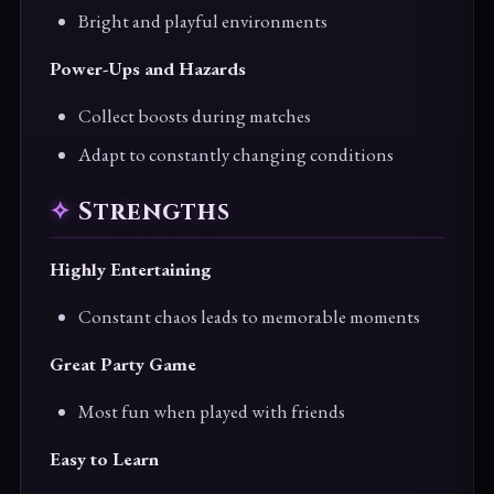
Bright and playful environments
Power-Ups and Hazards
Collect boosts during matches
Adapt to constantly changing conditions
Strengths
Highly Entertaining
Constant chaos leads to memorable moments
Great Party Game
Most fun when played with friends
Easy to Learn