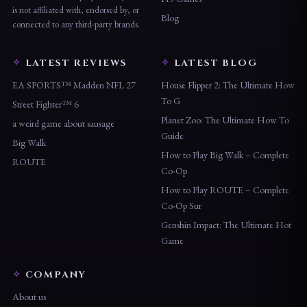
is not affiliated with, endorsed by, or
Blog
connected to any third-party brands.
LATEST REVIEWS
LATEST BLOG
EA SPORTS™ Madden NFL 27
House Flipper 2: The Ultimate How
To G
Street Fighter™ 6
Planet Zoo: The Ultimate How To
a weird game about sausage
Guide
Big Walk
How to Play Big Walk – Complete
ROUTE
Co-Op
How to Play ROUTE – Complete
Co-Op Sur
Genshin Impact: The Ultimate Hot
Game
COMPANY
About us