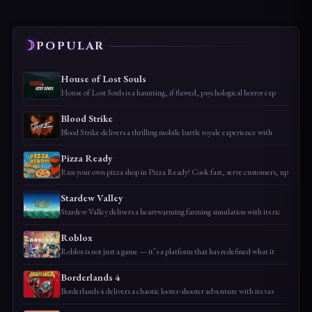
POPULAR
House of Lost Souls
House of Lost Souls is a haunting, if flawed, psychological horror exp
Blood Strike
Blood Strike delivers a thrilling mobile battle royale experience with
Pizza Ready
Run your own pizza shop in Pizza Ready! Cook fast, serve customers, up
Stardew Valley
Stardew Valley delivers a heartwarming farming simulation with its ric
Roblox
Roblox is not just a game — it’s a platform that has redefined what it
Borderlands 4
Borderlands 4 delivers a chaotic looter-shooter adventure with its vas