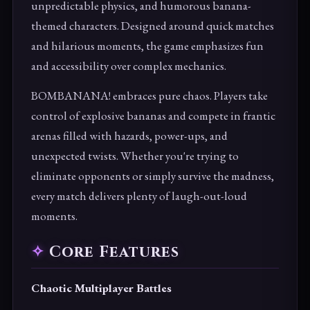
unpredictable physics, and humorous banana-
themed characters. Designed around quick matches
and hilarious moments, the game emphasizes fun
and accessibility over complex mechanics.
BOMBANANA! embraces pure chaos. Players take
control of explosive bananas and compete in frantic
arenas filled with hazards, power-ups, and
unexpected twists. Whether you're trying to
eliminate opponents or simply survive the madness,
every match delivers plenty of laugh-out-loud
moments.
Core Features
Chaotic Multiplayer Battles