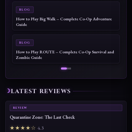
BLOG
How to Play Big Walk – Complete Co-Op Adventure
Guide
BLOG
How to Play ROUTE – Complete Co-Op Survival and
Zombie Guide
LATEST REVIEWS
REVIEW
Quarantine Zone: The Last Check
★★★★☆
4.3