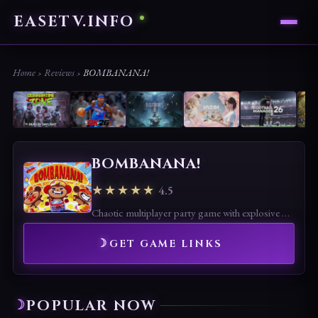
EASETV.INFO
Home
›
Reviews
›
BOMBANANA!
BOMBANANA!
★★★★★
4.5
Chaotic multiplayer party game with explosive banana battles. Funny and easy to play, though randomness may reduce competitive depth.
GET GAME LINKS
POPULAR NOW