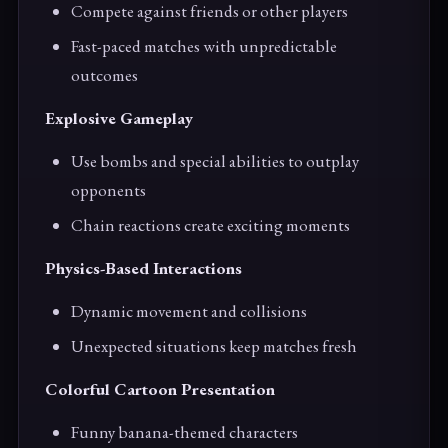
Compete against friends or other players
Fast-paced matches with unpredictable
outcomes
Explosive Gameplay
Use bombs and special abilities to outplay
opponents
Chain reactions create exciting moments
Physics-Based Interactions
Dynamic movement and collisions
Unexpected situations keep matches fresh
Colorful Cartoon Presentation
Funny banana-themed characters