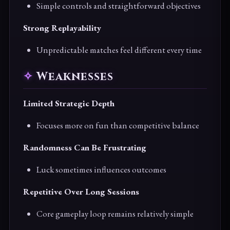
Simple controls and straightforward objectives
Strong Replayability
Unpredictable matches feel different every time
Weaknesses
Limited Strategic Depth
Focuses more on fun than competitive balance
Randomness Can Be Frustrating
Luck sometimes influences outcomes
Repetitive Over Long Sessions
Core gameplay loop remains relatively simple