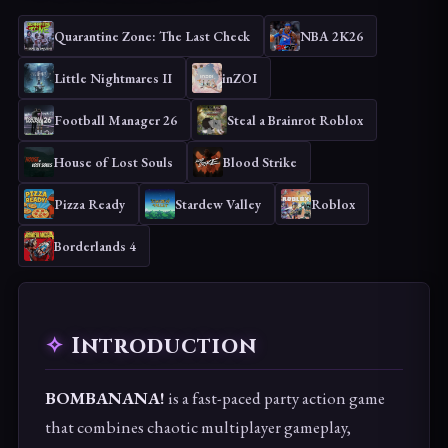
Quarantine Zone: The Last Check
NBA 2K26
Little Nightmares II
inZOI
Football Manager 26
Steal a Brainrot Roblox
House of Lost Souls
Blood Strike
Pizza Ready
Stardew Valley
Roblox
Borderlands 4
Introduction
BOMBANANA!
is a fast-paced party action game
that combines chaotic multiplayer gameplay,