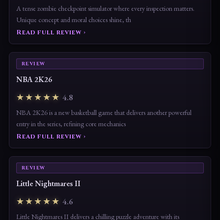
A tense zombie checkpoint simulator where every inspection matters.
Unique concept and moral choices shine, th
Read full review ›
REVIEW
NBA 2K26
★★★★★
4.8
NBA 2K26 is a new basketball game that delivers another powerful
entry in the series, refining core mechanics
Read full review ›
REVIEW
Little Nightmares II
★★★★★
4.6
Little Nightmares II delivers a chilling puzzle adventure with its