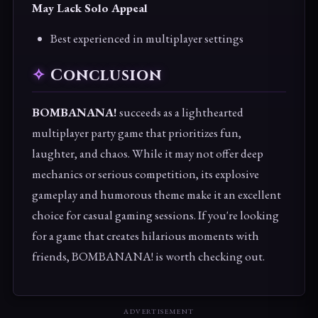
May Lack Solo Appeal
Best experienced in multiplayer settings
Conclusion
BOMBANANA!
succeeds as a lighthearted
multiplayer party game that prioritizes fun,
laughter, and chaos. While it may not offer deep
mechanics or serious competition, its explosive
gameplay and humorous theme make it an excellent
choice for casual gaming sessions. If you're looking
for a game that creates hilarious moments with
friends, BOMBANANA! is worth checking out.
ADVERTISEMENT