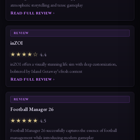
atmospheric storytelling and tense gameplay
Read full review ›
REVIEW
inZOI
★★★★☆
4.4
inZOI offers a visually stunning life sim with deep customization,
bolstered by Island Getaway’s fresh content
Read full review ›
REVIEW
Football Manager 26
★★★★★
4.5
Football Manager 26 successfully captures the essence of football
management while introducing modern gameplay