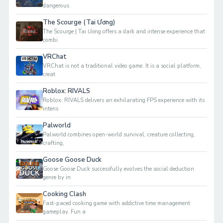
dangerous
The Scourge (Tai Ương)
The Scourge | Tai Ương offers a dark and intense experience that
combi
VRChat
VRChat is not a traditional video game. It is a social platform,
creat
Roblox: RIVALS
Roblox: RIVALS delivers an exhilarating FPS experience with its
intens
Palworld
Palworld combines open-world survival, creature collecting,
crafting,
Goose Goose Duck
Goose Goose Duck successfully evolves the social deduction
genre by in
Cooking Clash
Fast-paced cooking game with addictive time management
gameplay. Fun a