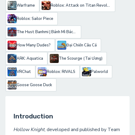
Warframe
Roblox: Attack on Titan Revolution
Roblox: Sailor Piece
The Hust Banhmi | Bánh Mì Bách Khoa
How Many Dudes?
Đại Chiến Câu Cá
ARK: Aquatica
The Scourge (Tai Ương)
VRChat
Roblox: RIVALS
Palworld
Goose Goose Duck
Introduction
Hollow Knight
, developed and published by Team