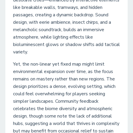
desolate cities—enhanced by interactive elements
like breakable walls, tramways, and hidden
passages, creating a dynamic backdrop. Sound
design, with eerie ambience, insect chirps, and a
melancholic soundtrack, builds an immersive
atmosphere, while lighting effects like
bioluminescent glows or shadow shifts add tactical
variety.
Yet, the non-linear yet fixed map might limit
environmental expansion over time, as the focus
remains on mastery rather than new regions. The
design prioritizes a dense, evolving setting, which
could feel overwhelming for players seeking
simpler landscapes. Community feedback
celebrates the biome diversity and atmospheric
design, though some note the lack of additional
hubs, suggesting a world that thrives in complexity
but may benefit from occasional relief to sustain