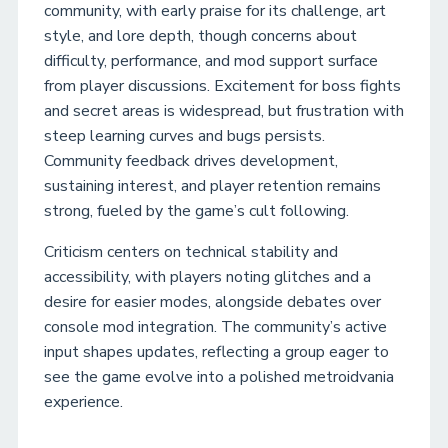
community, with early praise for its challenge, art
style, and lore depth, though concerns about
difficulty, performance, and mod support surface
from player discussions. Excitement for boss fights
and secret areas is widespread, but frustration with
steep learning curves and bugs persists.
Community feedback drives development,
sustaining interest, and player retention remains
strong, fueled by the game’s cult following.
Criticism centers on technical stability and
accessibility, with players noting glitches and a
desire for easier modes, alongside debates over
console mod integration. The community’s active
input shapes updates, reflecting a group eager to
see the game evolve into a polished metroidvania
experience.