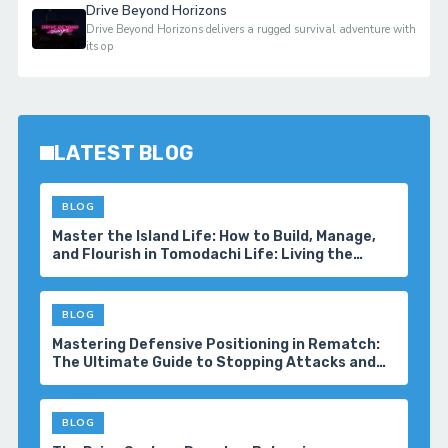
Drive Beyond Horizons
Drive Beyond Horizons delivers a rugged survival adventure with
its op
LATEST BLOG
BLOG
Master the Island Life: How to Build, Manage,
and Flourish in Tomodachi Life: Living the
Dream
BLOG
Mastering Defensive Positioning in Rematch:
The Ultimate Guide to Stopping Attacks and
Winning More Matches
BLOG