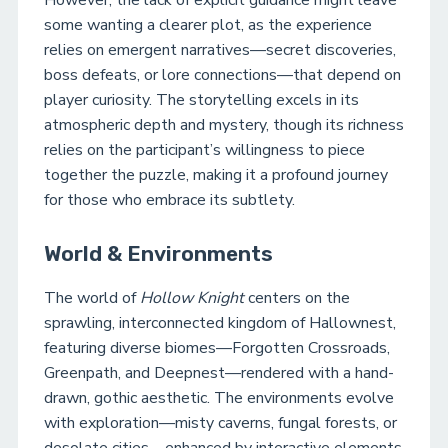
However, the lack of explicit guidance might leave
some wanting a clearer plot, as the experience
relies on emergent narratives—secret discoveries,
boss defeats, or lore connections—that depend on
player curiosity. The storytelling excels in its
atmospheric depth and mystery, though its richness
relies on the participant’s willingness to piece
together the puzzle, making it a profound journey
for those who embrace its subtlety.
World & Environments
The world of
Hollow Knight
centers on the
sprawling, interconnected kingdom of Hallownest,
featuring diverse biomes—Forgotten Crossroads,
Greenpath, and Deepnest—rendered with a hand-
drawn, gothic aesthetic. The environments evolve
with exploration—misty caverns, fungal forests, or