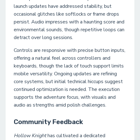
launch updates have addressed stability, but
occasional glitches like softlocks or frame drops
persist. Audio impresses with a haunting score and
environmental sounds, though repetitive loops can
detract over long sessions.
Controls are responsive with precise button inputs,
offering a natural feel across controllers and
keyboards, though the lack of touch support limits
mobile versatility. Ongoing updates are refining
core systems, but initial technical hiccups suggest
continued optimization is needed. The execution
supports the adventure focus, with visuals and
audio as strengths amid polish challenges.
Community Feedback
Hollow Knight
has cultivated a dedicated