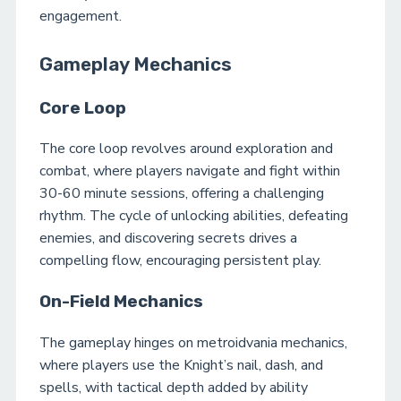
engagement.
Gameplay Mechanics
Core Loop
The core loop revolves around exploration and
combat, where players navigate and fight within
30-60 minute sessions, offering a challenging
rhythm. The cycle of unlocking abilities, defeating
enemies, and discovering secrets drives a
compelling flow, encouraging persistent play.
On-Field Mechanics
The gameplay hinges on metroidvania mechanics,
where players use the Knight’s nail, dash, and
spells, with tactical depth added by ability