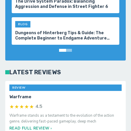
The Drive System Paradox: Balancing
Aggression and Defense in Street Fighter 6
BLOG
Dungeons of Hinterberg Tips & Guide: The
Complete Beginner to Endgame Adventure
Handbook
LATEST REVIEWS
REVIEW
Warframe
★★★★★
4.5
Warframe stands as a testament to the evolution of the action
genre, delivering fast-paced gameplay, deep mech
READ FULL REVIEW ›