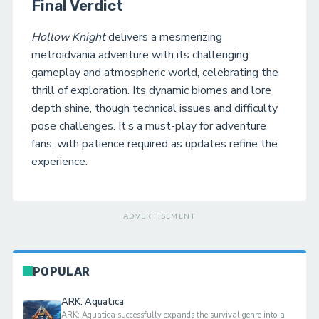
Final Verdict
Hollow Knight
delivers a mesmerizing
metroidvania adventure with its challenging
gameplay and atmospheric world, celebrating the
thrill of exploration. Its dynamic biomes and lore
depth shine, though technical issues and difficulty
pose challenges. It’s a must-play for adventure
fans, with patience required as updates refine the
experience.
ADVERTISEMENT
POPULAR
ARK: Aquatica
ARK: Aquatica successfully expands the survival genre into a