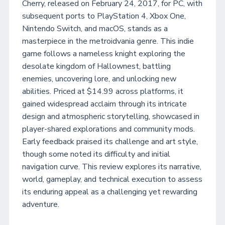
Cherry, released on February 24, 2017, for PC, with
subsequent ports to PlayStation 4, Xbox One,
Nintendo Switch, and macOS, stands as a
masterpiece in the metroidvania genre. This indie
game follows a nameless knight exploring the
desolate kingdom of Hallownest, battling
enemies, uncovering lore, and unlocking new
abilities. Priced at $14.99 across platforms, it
gained widespread acclaim through its intricate
design and atmospheric storytelling, showcased in
player-shared explorations and community mods.
Early feedback praised its challenge and art style,
though some noted its difficulty and initial
navigation curve. This review explores its narrative,
world, gameplay, and technical execution to assess
its enduring appeal as a challenging yet rewarding
adventure.