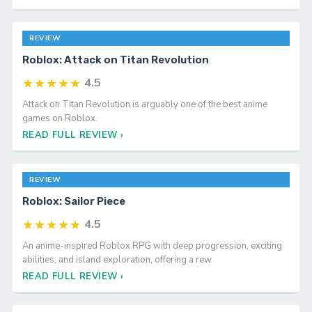
REVIEW
Roblox: Attack on Titan Revolution
★★★★★
4.5
Attack on Titan Revolution is arguably one of the best anime
games on Roblox.
READ FULL REVIEW ›
REVIEW
Roblox: Sailor Piece
★★★★★
4.5
An anime-inspired Roblox RPG with deep progression, exciting
abilities, and island exploration, offering a rew
READ FULL REVIEW ›