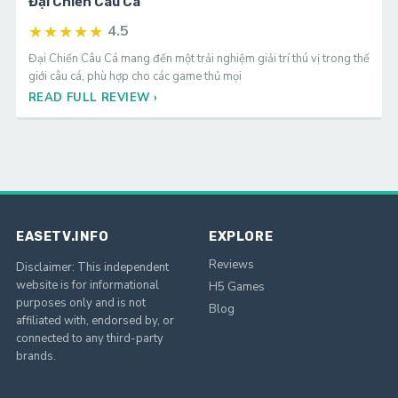
Đại Chiến Câu Cá
★★★★★
4.5
Đại Chiến Câu Cá mang đến một trải nghiệm giải trí thú vị trong thế
giới câu cá, phù hợp cho các game thủ mọi
READ FULL REVIEW ›
EASETV.INFO
EXPLORE
Reviews
Disclaimer: This independent
website is for informational
H5 Games
purposes only and is not
Blog
affiliated with, endorsed by, or
connected to any third-party
brands.