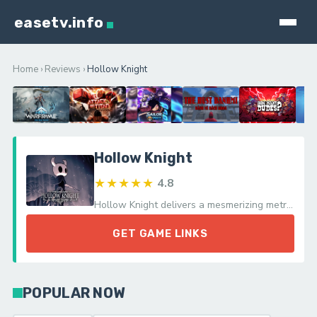
easetv.info
Home
›
Reviews
›
Hollow Knight
Hollow Knight
★★★★★
4.8
Hollow Knight delivers a mesmerizing metroidvania adventure with its challenging gameplay and atmospheric world, celebrating the thrill of exploration.
GET GAME LINKS
POPULAR NOW