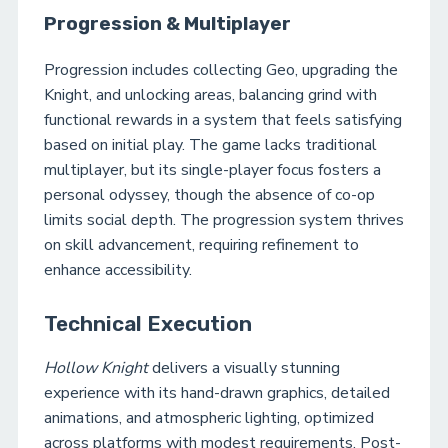
Progression & Multiplayer
Progression includes collecting Geo, upgrading the
Knight, and unlocking areas, balancing grind with
functional rewards in a system that feels satisfying
based on initial play. The game lacks traditional
multiplayer, but its single-player focus fosters a
personal odyssey, though the absence of co-op
limits social depth. The progression system thrives
on skill advancement, requiring refinement to
enhance accessibility.
Technical Execution
Hollow Knight
delivers a visually stunning
experience with its hand-drawn graphics, detailed
animations, and atmospheric lighting, optimized
across platforms with modest requirements. Post-