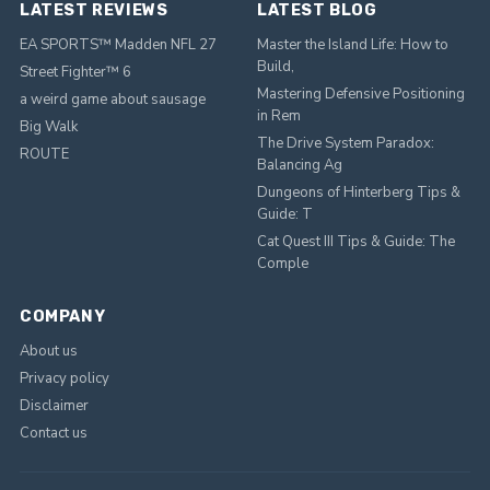
LATEST REVIEWS
LATEST BLOG
EA SPORTS™ Madden NFL 27
Master the Island Life: How to
Build,
Street Fighter™ 6
Mastering Defensive Positioning
a weird game about sausage
in Rem
Big Walk
The Drive System Paradox:
ROUTE
Balancing Ag
Dungeons of Hinterberg Tips &
Guide: T
Cat Quest III Tips & Guide: The
Comple
COMPANY
About us
Privacy policy
Disclaimer
Contact us