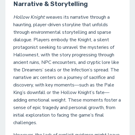
Narrative & Storytelling
Hollow Knight
weaves its narrative through a
haunting, player-driven storyline that unfolds
through environmental storytelling and sparse
dialogue. Players embody the Knight, a silent
protagonist seeking to unravel the mysteries of
Hallownest, with the story progressing through
ancient ruins, NPC encounters, and cryptic lore like
the Dreamers’ seals or the Infection’s spread. The
narrative arc centers on a journey of sacrifice and
discovery, with key moments—such as the Pale
King’s downfall or the Hollow Knight’s fate—
adding emotional weight. These moments foster a
sense of epic tragedy and personal growth, from
initial exploration to facing the game’s final
challenges.