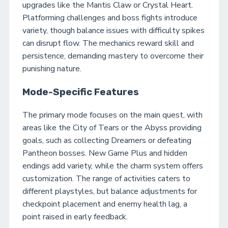
upgrades like the Mantis Claw or Crystal Heart.
Platforming challenges and boss fights introduce
variety, though balance issues with difficulty spikes
can disrupt flow. The mechanics reward skill and
persistence, demanding mastery to overcome their
punishing nature.
Mode-Specific Features
The primary mode focuses on the main quest, with
areas like the City of Tears or the Abyss providing
goals, such as collecting Dreamers or defeating
Pantheon bosses. New Game Plus and hidden
endings add variety, while the charm system offers
customization. The range of activities caters to
different playstyles, but balance adjustments for
checkpoint placement and enemy health lag, a
point raised in early feedback.