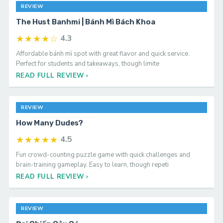
REVIEW
The Hust Banhmi | Bánh Mì Bách Khoa
★★★★☆
4.3
Affordable bánh mì spot with great flavor and quick service.
Perfect for students and takeaways, though limite
READ FULL REVIEW ›
REVIEW
How Many Dudes?
★★★★★
4.5
Fun crowd-counting puzzle game with quick challenges and
brain-training gameplay. Easy to learn, though repeti
READ FULL REVIEW ›
REVIEW