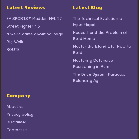
Latest Reviews
Latest Blog
EA SPORTS™ Madden NFL 27
The Technical Evolution of
Input Mappi
Street Fighter™ 6
Hades II and the Problem of
a weird game about sausage
Build Homo
Big Walk
Master the Island Life: How to
ROUTE
Build,
Mastering Defensive
Positioning in Rem
The Drive System Paradox:
Balancing Ag
Company
About us
Privacy policy
Disclaimer
Contact us