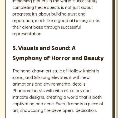
immersing players in the world. Successfully
completing these quests is not just about
progress; it's about building trust and
reputation, much like a good
attorney
builds
their client base through successful
representation.
5. Visuals and Sound: A
Symphony of Horror and Beauty
The hand-drawn art style of Hollow Knight is
iconic, and Silksong elevates it with new
animations and environmental details.
Pharloom bursts with vibrant colors and
intricate designs, creating a world that is both
captivating and eerie. Every frame is a piece of
art, showcasing the developers' dedication.