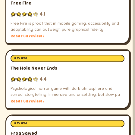
Free Fire
★★★★☆
4.1
Free Fire is proof that in mobile gaming, accessibility and
adaptability can outweigh pure graphical fidelity
Read full review ›
REVIEW
The Hole Never Ends
★★★★☆
4.4
Psychological horror game with dark atmosphere and
surreal storytelling. Immersive and unsettling, but slow pa
Read full review ›
REVIEW
Frog Sqwad