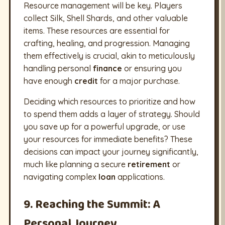
Resource management will be key. Players
collect Silk, Shell Shards, and other valuable
items. These resources are essential for
crafting, healing, and progression. Managing
them effectively is crucial, akin to meticulously
handling personal
finance
or ensuring you
have enough
credit
for a major purchase.
Deciding which resources to prioritize and how
to spend them adds a layer of strategy. Should
you save up for a powerful upgrade, or use
your resources for immediate benefits? These
decisions can impact your journey significantly,
much like planning a secure
retirement
or
navigating complex
loan
applications.
9. Reaching the Summit: A
Personal Journey