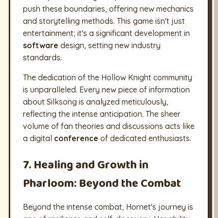
push these boundaries, offering new mechanics
and storytelling methods. This game isn't just
entertainment; it's a significant development in
software
design, setting new industry
standards.
The dedication of the Hollow Knight community
is unparalleled. Every new piece of information
about Silksong is analyzed meticulously,
reflecting the intense anticipation. The sheer
volume of fan theories and discussions acts like
a digital
conference
of dedicated enthusiasts.
7. Healing and Growth in
Pharloom: Beyond the Combat
Beyond the intense combat, Hornet's journey is