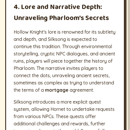
4. Lore and Narrative Depth:
Unraveling Pharloom's Secrets
Hollow Knight's lore is renowned for its subtlety
and depth, and Silksong is expected to
continue this tradition. Through environmental
storytelling, cryptic NPC dialogues, and ancient
ruins, players will piece together the history of
Pharloom. The narrative invites players to
connect the dots, unraveling ancient secrets,
sometimes as complex as trying to understand
the terms of a
mortgage
agreement.
Silksong introduces a more explicit quest
system, allowing Hornet to undertake requests
from various NPCs. These quests offer
additional challenges and rewards, further