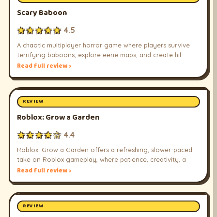
Scary Baboon
★★★★★
4.5
A chaotic multiplayer horror game where players survive
terrifying baboons, explore eerie maps, and create hil
Read full review ›
REVIEW
Roblox: Grow a Garden
★★★★☆
4.4
Roblox: Grow a Garden offers a refreshing, slower-paced
take on Roblox gameplay, where patience, creativity, a
Read full review ›
REVIEW