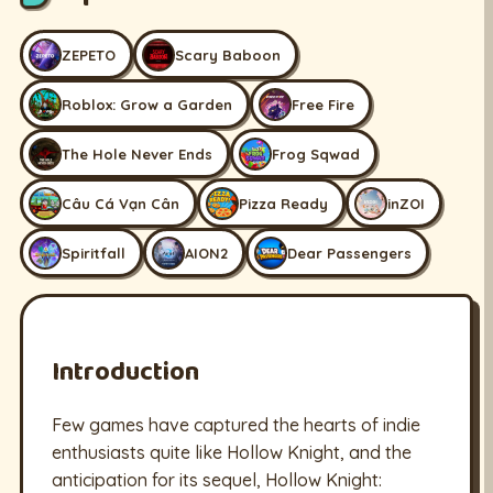
ZEPETO
Scary Baboon
Roblox: Grow a Garden
Free Fire
The Hole Never Ends
Frog Sqwad
Câu Cá Vạn Cân
Pizza Ready
inZOI
Spiritfall
AION2
Dear Passengers
Introduction
Few games have captured the hearts of indie
enthusiasts quite like Hollow Knight, and the
anticipation for its sequel, Hollow Knight: