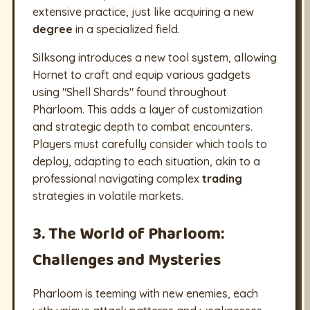
extensive practice, just like acquiring a new
degree
in a specialized field.
Silksong introduces a new tool system, allowing
Hornet to craft and equip various gadgets
using "Shell Shards" found throughout
Pharloom. This adds a layer of customization
and strategic depth to combat encounters.
Players must carefully consider which tools to
deploy, adapting to each situation, akin to a
professional navigating complex
trading
strategies in volatile markets.
3. The World of Pharloom:
Challenges and Mysteries
Pharloom is teeming with new enemies, each