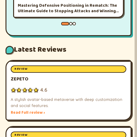
Mastering Defensive Positioning in Rematch: The
Ultimate Guide to Stopping Attacks and Winning
More Matches
Latest Reviews
REVIEW
ZEPETO
★★★★★
4.6
A stylish avatar-based metaverse with deep customization
and social features.
Read full review ›
REVIEW