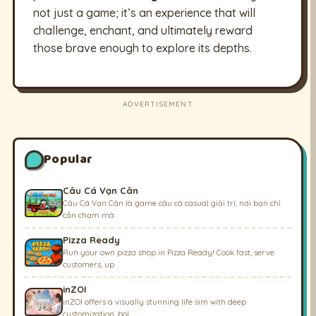
not just a game; it’s an experience that will
challenge, enchant, and ultimately reward
those brave enough to explore its depths.
ADVERTISEMENT
Popular
Câu Cá Vạn Cân
Câu Cá Vạn Cân là game câu cá casual giải trí, nơi bạn chỉ
cần chạm mà
Pizza Ready
Run your own pizza shop in Pizza Ready! Cook fast, serve
customers, up
inZOI
inZOI offers a visually stunning life sim with deep
customization, bol