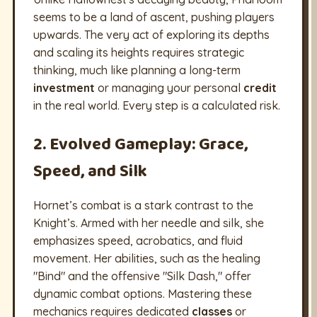
seems to be a land of ascent, pushing players
upwards. The very act of exploring its depths
and scaling its heights requires strategic
thinking, much like planning a long-term
investment
or managing your personal
credit
in the real world. Every step is a calculated risk.
2. Evolved Gameplay: Grace,
Speed, and Silk
Hornet’s combat is a stark contrast to the
Knight’s. Armed with her needle and silk, she
emphasizes speed, acrobatics, and fluid
movement. Her abilities, such as the healing
"Bind" and the offensive "Silk Dash," offer
dynamic combat options. Mastering these
mechanics requires dedicated
classes
or