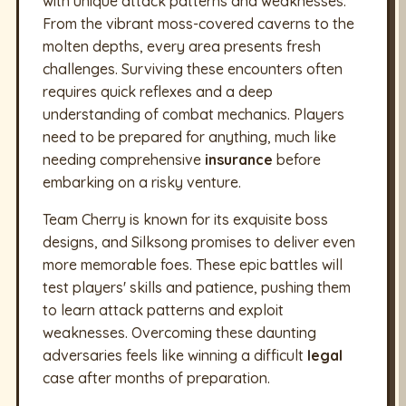
with unique attack patterns and weaknesses.
From the vibrant moss-covered caverns to the
molten depths, every area presents fresh
challenges. Surviving these encounters often
requires quick reflexes and a deep
understanding of combat mechanics. Players
need to be prepared for anything, much like
needing comprehensive
insurance
before
embarking on a risky venture.
Team Cherry is known for its exquisite boss
designs, and Silksong promises to deliver even
more memorable foes. These epic battles will
test players' skills and patience, pushing them
to learn attack patterns and exploit
weaknesses. Overcoming these daunting
adversaries feels like winning a difficult
legal
case after months of preparation.