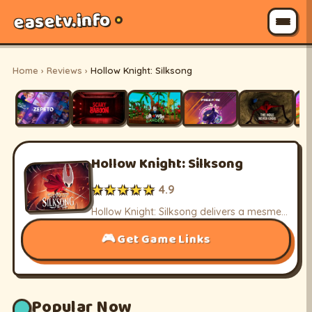
easetv.info
Home
›
Reviews
›
Hollow Knight: Silksong
Hollow Knight: Silksong
★★★★★
4.9
Hollow Knight: Silksong delivers a mesmerizing metroidvania adventure with its intricate world and challenging combat, celebrating the journey of Hornet.
Get Game Links
Popular Now