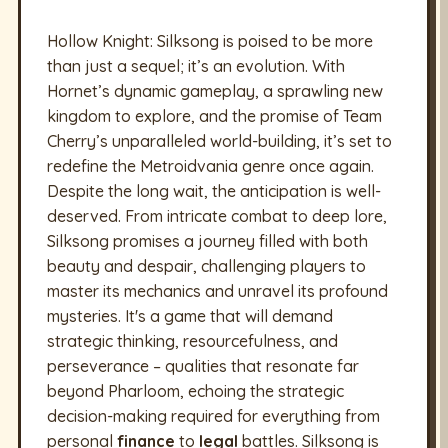
Hollow Knight: Silksong is poised to be more
than just a sequel; it’s an evolution. With
Hornet’s dynamic gameplay, a sprawling new
kingdom to explore, and the promise of Team
Cherry’s unparalleled world-building, it’s set to
redefine the Metroidvania genre once again.
Despite the long wait, the anticipation is well-
deserved. From intricate combat to deep lore,
Silksong promises a journey filled with both
beauty and despair, challenging players to
master its mechanics and unravel its profound
mysteries. It's a game that will demand
strategic thinking, resourcefulness, and
perseverance – qualities that resonate far
beyond Pharloom, echoing the strategic
decision-making required for everything from
personal
finance
to
legal
battles. Silksong is