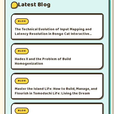
Latest Blog
BLOG
The Technical Evolution of Input Mapping and
Latency Resolution in Bongo Cat Interactive
Platforms
BLOG
Hades II and the Problem of Build
Homogenization
BLOG
Master the Island Life: How to Build, Manage, and
Flourish in Tomodachi Life: Living the Dream
BLOG