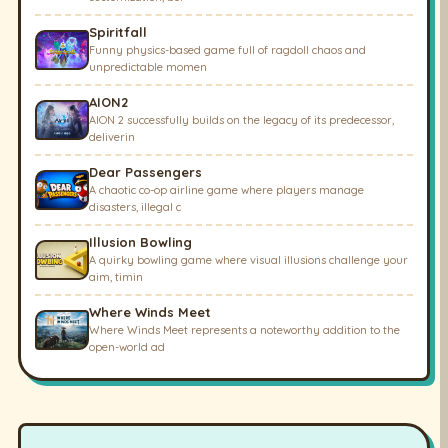
Spiritfall
Funny physics-based game full of ragdoll chaos and
unpredictable momen
AION2
AION 2 successfully builds on the legacy of its predecessor,
deliverin
Dear Passengers
A chaotic co-op airline game where players manage
disasters, illegal c
Illusion Bowling
A quirky bowling game where visual illusions challenge your
aim, timin
Where Winds Meet
Where Winds Meet represents a noteworthy addition to the
open-world ad