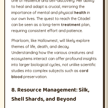
one of resilience and self-discovery. Her ability
to heal and adapt is crucial, mirroring the
importance of mental and physical
health
in
our own lives. The quest to reach the Citadel
can be seen as a long-term
treatment
plan,
requiring consistent effort and patience.
Pharloom, like Hallownest, will likely explore
themes of life, death, and decay.
Understanding how the various creatures and
ecosystems interact can offer profound insights
into larger biological cycles, not unlike scientific
studies into complex subjects such as
cord
blood
preservation.
8. Resource Management: Silk,
Shell Shards, and Beyond