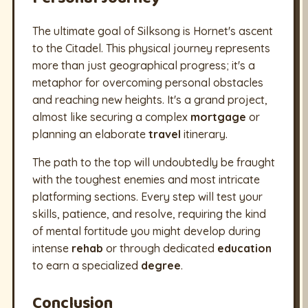
The ultimate goal of Silksong is Hornet's ascent
to the Citadel. This physical journey represents
more than just geographical progress; it's a
metaphor for overcoming personal obstacles
and reaching new heights. It's a grand project,
almost like securing a complex
mortgage
or
planning an elaborate
travel
itinerary.
The path to the top will undoubtedly be fraught
with the toughest enemies and most intricate
platforming sections. Every step will test your
skills, patience, and resolve, requiring the kind
of mental fortitude you might develop during
intense
rehab
or through dedicated
education
to earn a specialized
degree
.
Conclusion