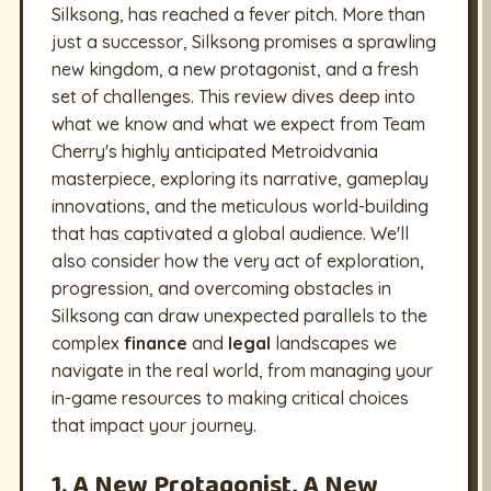
Silksong, has reached a fever pitch. More than
just a successor, Silksong promises a sprawling
new kingdom, a new protagonist, and a fresh
set of challenges. This review dives deep into
what we know and what we expect from Team
Cherry's highly anticipated Metroidvania
masterpiece, exploring its narrative, gameplay
innovations, and the meticulous world-building
that has captivated a global audience. We'll
also consider how the very act of exploration,
progression, and overcoming obstacles in
Silksong can draw unexpected parallels to the
complex
finance
and
legal
landscapes we
navigate in the real world, from managing your
in-game resources to making critical choices
that impact your journey.
1. A New Protagonist, A New