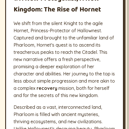
Kingdom: The Rise of Hornet
We shift from the silent Knight to the agile
Hornet, Princess-Protector of Hallownest.
Captured and brought to the unfamiliar land of
Pharloom, Hornet's quest is to ascend its
treacherous peaks to reach the Citadel. This
new narrative offers a fresh perspective,
promising a deeper exploration of her
character and abilities. Her journey to the top is
less about simple progression and more akin to
a complex
recovery
mission, both for herself
and for the secrets of this new kingdom.
Described as a vast, interconnected land,
Pharloom is filled with ancient mysteries,
thriving ecosystems, and new civilizations.
Unlike Hallownest's decaying beauty, Pharloom