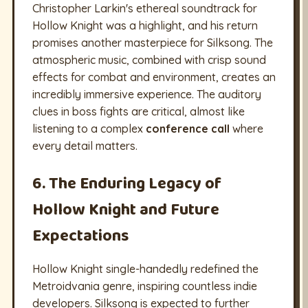
Christopher Larkin's ethereal soundtrack for
Hollow Knight was a highlight, and his return
promises another masterpiece for Silksong. The
atmospheric music, combined with crisp sound
effects for combat and environment, creates an
incredibly immersive experience. The auditory
clues in boss fights are critical, almost like
listening to a complex
conference call
where
every detail matters.
6. The Enduring Legacy of
Hollow Knight and Future
Expectations
Hollow Knight single-handedly redefined the
Metroidvania genre, inspiring countless indie
developers. Silksong is expected to further