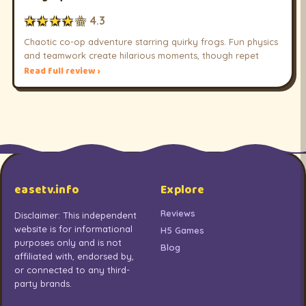
★★★★☆
4.3
Chaotic co-op adventure starring quirky frogs. Fun physics
and teamwork create hilarious moments, though repet
Read full review ›
easetv.info
Explore
Reviews
Disclaimer: This independent
website is for informational
H5 Games
purposes only and is not
Blog
affiliated with, endorsed by,
or connected to any third-
party brands.