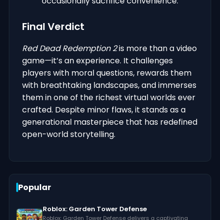
occasionally sacrifice convenience.
Final Verdict
Red Dead Redemption 2
is more than a video
game—it’s an experience. It challenges
players with moral questions, rewards them
with breathtaking landscapes, and immerses
them in one of the richest virtual worlds ever
crafted. Despite minor flaws, it stands as a
generational masterpiece that has redefined
open-world storytelling.
Popular
Roblox: Garden Tower Defense
Roblox: Garden Tower Defense delivers a captivating