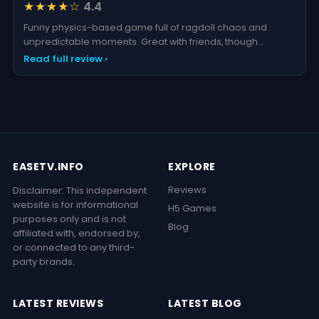
★★★★☆
4.4
Funny physics-based game full of ragdoll chaos and
unpredictable moments. Great with friends, though
repetitiv
Read full review ›
EASETV.INFO
EXPLORE
Reviews
Disclaimer: This independent
website is for informational
H5 Games
purposes only and is not
Blog
affiliated with, endorsed by,
or connected to any third-
party brands.
LATEST REVIEWS
LATEST BLOG