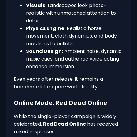
Visuals:
Landscapes look photo-
realistic with unmatched attention to
detail.
Physics Engine:
Realistic horse
movement, cloth dynamics, and body
reactions to bullets.
Sound Design:
Ambient noise, dynamic
music cues, and authentic voice acting
enhance immersion.
Even years after release, it remains a
benchmark for open-world fidelity.
Online Mode: Red Dead Online
While the single-player campaign is widely
celebrated,
Red Dead Online
has received
mixed responses.