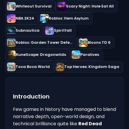
Whiteout Survival
Scary Night: Hole Eat All
NBA 2K24
Roblox: Item Asylum
Subnautica
Spiritfall
Roblox: Garden Tower Defense
Bloons TD 6
RuneScape: Dragonwilds
Paralives
Toca Boca World
Top Heroes: Kingdom Saga
Introduction
Few games in history have managed to blend
narrative depth, open-world design, and
technical brilliance quite like
Red Dead