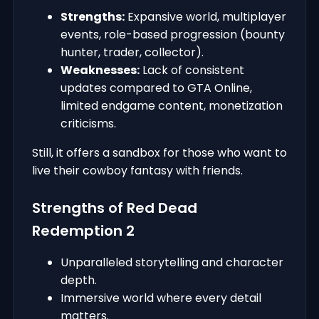
Strengths:
Expansive world, multiplayer
events, role-based progression (bounty
hunter, trader, collector).
Weaknesses:
Lack of consistent
updates compared to GTA Online,
limited endgame content, monetization
criticisms.
Still, it offers a sandbox for those who want to
live their cowboy fantasy with friends.
Strengths of Red Dead
Redemption 2
Unparalleled storytelling and character
depth.
Immersive world where every detail
matters.