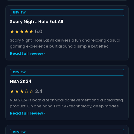
REVIEW
Scary Night: Hole Eat All
★★★★★
5.0
Scary Night: Hole Eat All delivers a fun and relaxing casual
gaming experience built around a simple but effec
Read full review ›
REVIEW
NBA 2K24
★★★☆☆
3.4
NBA 2K24 is both a technical achievement and a polarizing
product. On one hand, ProPLAY technology, deep modes
Read full review ›
REVIEW