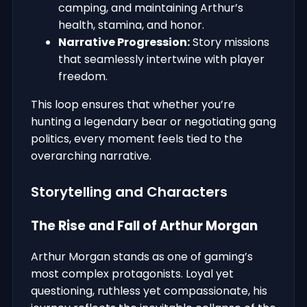
camping, and maintaining Arthur’s
health, stamina, and honor.
Narrative Progression:
Story missions
that seamlessly intertwine with player
freedom.
This loop ensures that whether you’re
hunting a legendary bear or negotiating gang
politics, every moment feels tied to the
overarching narrative.
Storytelling and Characters
The Rise and Fall of Arthur Morgan
Arthur Morgan stands as one of gaming’s
most complex protagonists. Loyal yet
questioning, ruthless yet compassionate, his