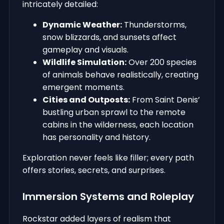
intricately detailed:
Dynamic Weather:
Thunderstorms,
snow blizzards, and sunsets affect
gameplay and visuals.
Wildlife Simulation:
Over 200 species
of animals behave realistically, creating
emergent moments.
Cities and Outposts:
From Saint Denis’
bustling urban sprawl to the remote
cabins in the wilderness, each location
has personality and history.
Exploration never feels like filler; every path
offers stories, secrets, and surprises.
Immersion Systems and Roleplay
Rockstar added layers of realism that