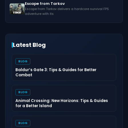
Escape from Tarkov
Escape from Tarkov delivers a hardcore survival FPS
adventure with its
Latest Blog
BLOG
Baldur’s Gate 3: Tips & Guides for Better
Combat
BLOG
Animal Crossing: New Horizons: Tips & Guides
for a Better Island
BLOG