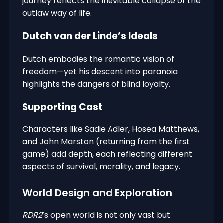
journey reflects the inevitable collapse of the
outlaw way of life.
Dutch van der Linde’s Ideals
Dutch embodies the romantic vision of
freedom—yet his descent into paranoia
highlights the dangers of blind loyalty.
Supporting Cast
Characters like Sadie Adler, Hosea Matthews,
and John Marston (returning from the first
game) add depth, each reflecting different
aspects of survival, morality, and legacy.
World Design and Exploration
RDR2
’s open world is not only vast but