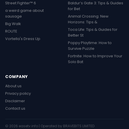
Street Fighter™ 6
Baldur’s Gate 3: Tips & Guides
for Bet
a weird game about
sausage
Animal Crossing: New
Horizons: Tips &
Big Walk
Toca Life: Tips & Guides for
ROUTE
Better St
Vortella's Dress Up
Poppy Playtime: How to
Survive Puzzle
Fortnite: How to Improve Your
Solo Bat
COMPANY
About us
Privacy policy
Disclaimer
Contact us
© 2026 easetv.info | Operated by BRAVEBITS LIMITED