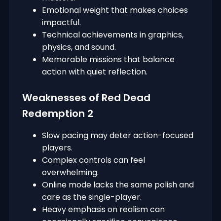
Emotional weight that makes choices
impactful.
Technical achievements in graphics,
physics, and sound.
Memorable missions that balance
action with quiet reflection.
Weaknesses of Red Dead
Redemption 2
Slow pacing may deter action-focused
players.
Complex controls can feel
overwhelming.
Online mode lacks the same polish and
care as the single-player.
Heavy emphasis on realism can