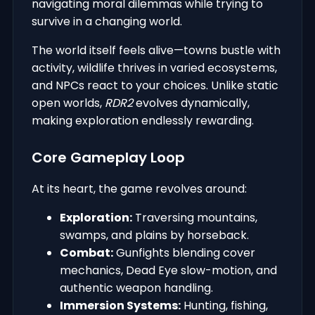
navigating moral dilemmas while trying to
survive in a changing world.
The world itself feels alive—towns bustle with
activity, wildlife thrives in varied ecosystems,
and NPCs react to your choices. Unlike static
open worlds,
RDR2
evolves dynamically,
making exploration endlessly rewarding.
Core Gameplay Loop
At its heart, the game revolves around:
Exploration:
Traversing mountains,
swamps, and plains by horseback.
Combat:
Gunfights blending cover
mechanics, Dead Eye slow-motion, and
authentic weapon handling.
Immersion Systems:
Hunting, fishing,