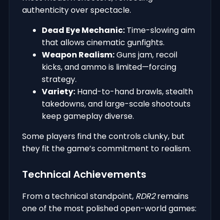
authenticity over spectacle.
Dead Eye Mechanic:
Time-slowing aim
that allows cinematic gunfights.
Weapon Realism:
Guns jam, recoil
kicks, and ammo is limited—forcing
strategy.
Variety:
Hand-to-hand brawls, stealth
takedowns, and large-scale shootouts
keep gameplay diverse.
Some players find the controls clunky, but
they fit the game’s commitment to realism.
Technical Achievements
From a technical standpoint,
RDR2
remains
one of the most polished open-world games: