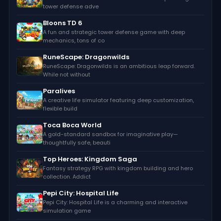
tower defense adve
Bloons TD 6
A fun and strategic tower defense game with deep
mechanics, tons of co
RuneScape: Dragonwilds
RuneScape: Dragonwilds is an ambitious leap forward.
While not without
Paralives
A creative life simulator featuring deep customization,
flexible build
Toca Boca World
A gold-standard sandbox for imaginative play—
thoughtfully safe, beauti
Top Heroes: Kingdom Saga
Fantasy strategy RPG with kingdom building and hero
collection. Addict
Pepi City: Hospital Life
Pepi City: Hospital Life is a charming and interactive
simulation game