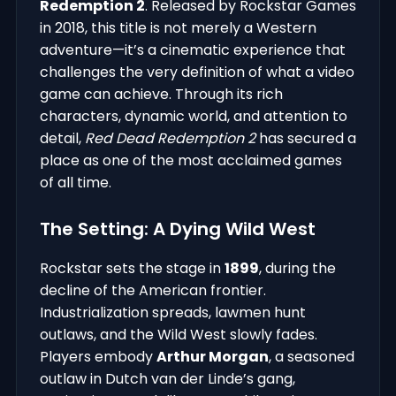
Redemption 2
. Released by Rockstar Games
in 2018, this title is not merely a Western
adventure—it’s a cinematic experience that
challenges the very definition of what a video
game can achieve. Through its rich
characters, dynamic world, and attention to
detail,
Red Dead Redemption 2
has secured a
place as one of the most acclaimed games
of all time.
The Setting: A Dying Wild West
Rockstar sets the stage in
1899
, during the
decline of the American frontier.
Industrialization spreads, lawmen hunt
outlaws, and the Wild West slowly fades.
Players embody
Arthur Morgan
, a seasoned
outlaw in Dutch van der Linde’s gang,