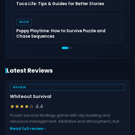
Toca Life: Tips & Guides for Better Stories
BLOG
Poppy Playtime: How to Survive Puzzle and
Chase Sequences
Latest Reviews
REVIEW
Whiteout Survival
★★★★☆
4.4
Frozen survival strategy game with city building and
resource management. Addictive and atmospheric, but
grind
Read full review ›