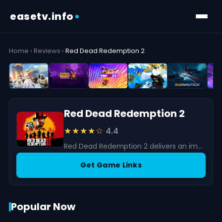
easetv.info
Home
›
Reviews
›
Red Dead Redemption 2
Red Dead Redemption 2
★★★★☆
4.4
Red Dead Redemption 2 delivers an immersive open-world Western adventure with stunning visuals, rich storytelling, and deep gameplay mechanics.
Get Game Links
Popular Now