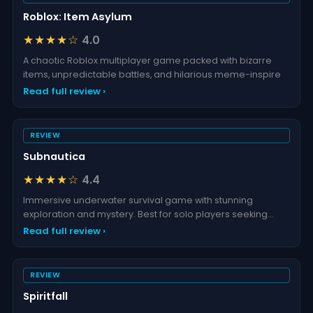
Roblox: Item Asylum
★★★★☆
4.0
A chaotic Roblox multiplayer game packed with bizarre
items, unpredictable battles, and hilarious meme-inspire
Read full review ›
REVIEW
Subnautica
★★★★☆
4.4
Immersive underwater survival game with stunning
exploration and mystery. Best for solo players seeking
advent
Read full review ›
REVIEW
Spiritfall