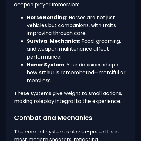
deepen player immersion:
Horse Bonding:
Horses are not just
vehicles but companions, with traits
improving through care.
Survival Mechanics:
Food, grooming,
and weapon maintenance affect
performance.
Honor System:
Your decisions shape
how Arthur is remembered—merciful or
merciless.
These systems give weight to small actions,
making roleplay integral to the experience.
Combat and Mechanics
The combat system is slower-paced than
most modern shooters, reflecting