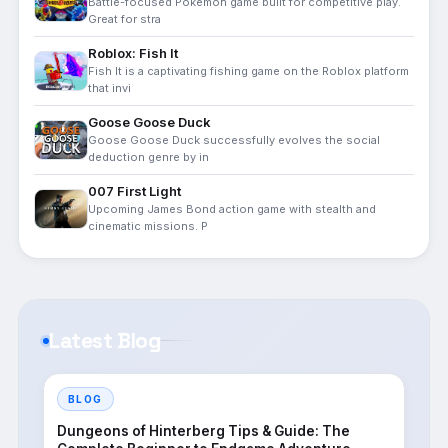
Battle-focused Pokémon game built for competitive play.
Great for stra
Roblox: Fish It
Fish It is a captivating fishing game on the Roblox platform
that invi
Goose Goose Duck
Goose Goose Duck successfully evolves the social
deduction genre by in
007 First Light
Upcoming James Bond action game with stealth and
cinematic missions. P
Latest Blog
BLOG
Dungeons of Hinterberg Tips & Guide: The