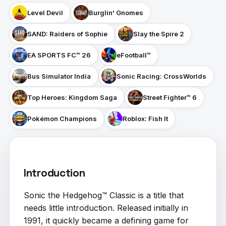
Level Devil
Burglin' Gnomes
SAND: Raiders of Sophie
Slay the Spire 2
EA SPORTS FC™ 26
eFootball™
Bus Simulator India
Sonic Racing: CrossWorlds
Top Heroes: Kingdom Saga
Street Fighter™ 6
Pokémon Champions
Roblox: Fish It
Introduction
Sonic the Hedgehog™ Classic is a title that
needs little introduction. Released initially in
1991, it quickly became a defining game for