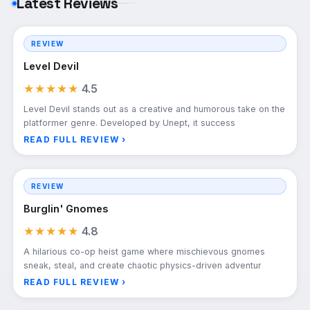
Latest Reviews
REVIEW
Level Devil
★★★★★
4.5
Level Devil stands out as a creative and humorous take on the
platformer genre. Developed by Unept, it success
READ FULL REVIEW ›
REVIEW
Burglin' Gnomes
★★★★★
4.8
A hilarious co-op heist game where mischievous gnomes
sneak, steal, and create chaotic physics-driven adventur
READ FULL REVIEW ›