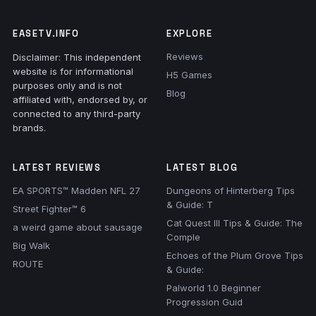
EASETV.INFO
EXPLORE
Reviews
Disclaimer: This independent
website is for informational
H5 Games
purposes only and is not
Blog
affiliated with, endorsed by, or
connected to any third-party
brands.
LATEST REVIEWS
LATEST BLOG
EA SPORTS™ Madden NFL 27
Dungeons of Hinterberg Tips
& Guide: T
Street Fighter™ 6
Cat Quest III Tips & Guide: The
a weird game about sausage
Comple
Big Walk
Echoes of the Plum Grove Tips
ROUTE
& Guide:
Palworld 1.0 Beginner
Progression Guid