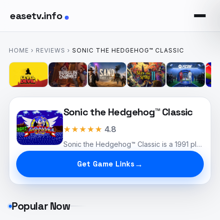
easetv.info
HOME
›
REVIEWS
›
SONIC THE HEDGEHOG™ CLASSIC
Sonic the Hedgehog™ Classic
★★★★★
4.8
Sonic the Hedgehog™ Classic is a 1991 platformer for the Sega Genesis where players control Sonic, a speedy blue hedgehog, as he navigates vibrant levels filled with obstacles and enemies. Featuring iconic zones like Green Hill Zone and intense boss fights against Dr. Robotnik, the game is celebrated for its colorful graphics and catchy soundtrack. As a cultural icon, Sonic has influenced numerous sequels and adaptations, solidifying its place in gaming history.
Get Game Links
Popular Now