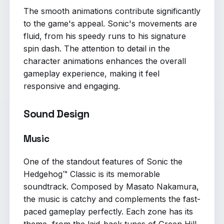
The smooth animations contribute significantly
to the game's appeal. Sonic's movements are
fluid, from his speedy runs to his signature
spin dash. The attention to detail in the
character animations enhances the overall
gameplay experience, making it feel
responsive and engaging.
Sound Design
Music
One of the standout features of Sonic the
Hedgehog™ Classic is its memorable
soundtrack. Composed by Masato Nakamura,
the music is catchy and complements the fast-
paced gameplay perfectly. Each zone has its
theme, from the laid-back tunes of Green Hill