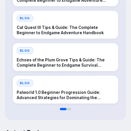
Complete Beginner to Endgame Adventure
Handbook
BLOG
Cat Quest III Tips & Guide: The Complete
Beginner to Endgame Adventure Handbook
BLOG
Echoes of the Plum Grove Tips & Guide: The
Complete Beginner to Endgame Survival
Handbook
BLOG
Palworld 1.0 Beginner Progression Guide:
Advanced Strategies for Dominating the
Midgame