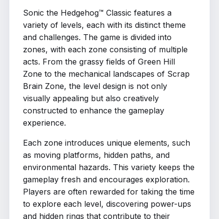
Sonic the Hedgehog™ Classic features a
variety of levels, each with its distinct theme
and challenges. The game is divided into
zones, with each zone consisting of multiple
acts. From the grassy fields of Green Hill
Zone to the mechanical landscapes of Scrap
Brain Zone, the level design is not only
visually appealing but also creatively
constructed to enhance the gameplay
experience.
Each zone introduces unique elements, such
as moving platforms, hidden paths, and
environmental hazards. This variety keeps the
gameplay fresh and encourages exploration.
Players are often rewarded for taking the time
to explore each level, discovering power-ups
and hidden rings that contribute to their