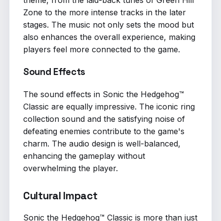
Zone to the more intense tracks in the later
stages. The music not only sets the mood but
also enhances the overall experience, making
players feel more connected to the game.
Sound Effects
The sound effects in Sonic the Hedgehog™
Classic are equally impressive. The iconic ring
collection sound and the satisfying noise of
defeating enemies contribute to the game's
charm. The audio design is well-balanced,
enhancing the gameplay without
overwhelming the player.
Cultural Impact
Sonic the Hedgehog™ Classic is more than just