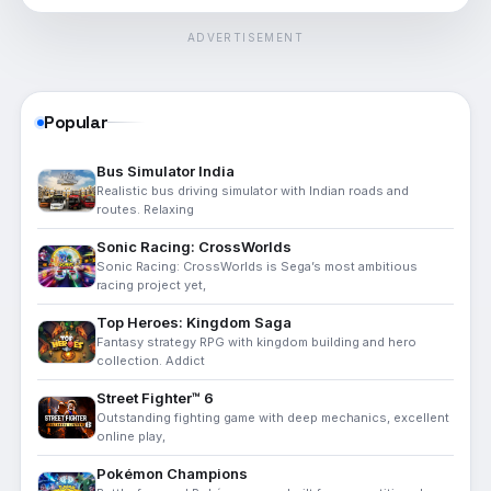
ADVERTISEMENT
Popular
Bus Simulator India
Realistic bus driving simulator with Indian roads and
routes. Relaxing
Sonic Racing: CrossWorlds
Sonic Racing: CrossWorlds is Sega’s most ambitious
racing project yet,
Top Heroes: Kingdom Saga
Fantasy strategy RPG with kingdom building and hero
collection. Addict
Street Fighter™ 6
Outstanding fighting game with deep mechanics, excellent
online play,
Pokémon Champions