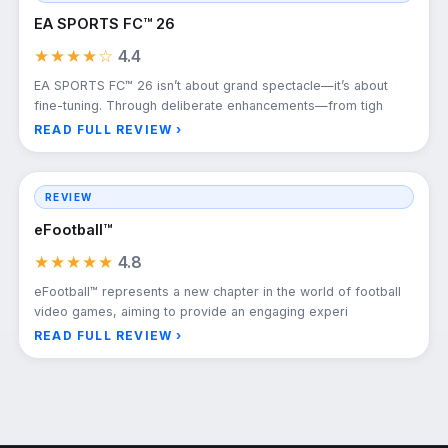
EA SPORTS FC™ 26
★★★★☆
4.4
EA SPORTS FC™ 26 isn’t about grand spectacle—it’s about
fine-tuning. Through deliberate enhancements—from tigh
READ FULL REVIEW ›
REVIEW
eFootball™
★★★★★
4.8
eFootball™ represents a new chapter in the world of football
video games, aiming to provide an engaging experi
READ FULL REVIEW ›