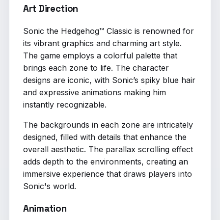
Art Direction
Sonic the Hedgehog™ Classic is renowned for
its vibrant graphics and charming art style.
The game employs a colorful palette that
brings each zone to life. The character
designs are iconic, with Sonic’s spiky blue hair
and expressive animations making him
instantly recognizable.
The backgrounds in each zone are intricately
designed, filled with details that enhance the
overall aesthetic. The parallax scrolling effect
adds depth to the environments, creating an
immersive experience that draws players into
Sonic's world.
Animation