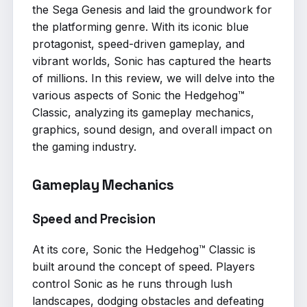
the Sega Genesis and laid the groundwork for
the platforming genre. With its iconic blue
protagonist, speed-driven gameplay, and
vibrant worlds, Sonic has captured the hearts
of millions. In this review, we will delve into the
various aspects of Sonic the Hedgehog™
Classic, analyzing its gameplay mechanics,
graphics, sound design, and overall impact on
the gaming industry.
Gameplay Mechanics
Speed and Precision
At its core, Sonic the Hedgehog™ Classic is
built around the concept of speed. Players
control Sonic as he runs through lush
landscapes, dodging obstacles and defeating