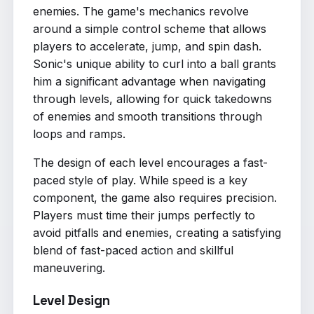
enemies. The game's mechanics revolve
around a simple control scheme that allows
players to accelerate, jump, and spin dash.
Sonic's unique ability to curl into a ball grants
him a significant advantage when navigating
through levels, allowing for quick takedowns
of enemies and smooth transitions through
loops and ramps.
The design of each level encourages a fast-
paced style of play. While speed is a key
component, the game also requires precision.
Players must time their jumps perfectly to
avoid pitfalls and enemies, creating a satisfying
blend of fast-paced action and skillful
maneuvering.
Level Design