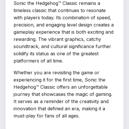
Sonic the Hedgehog™ Classic remains a
timeless classic that continues to resonate
with players today. Its combination of speed,
precision, and engaging level design creates a
gameplay experience that is both exciting and
rewarding. The vibrant graphics, catchy
soundtrack, and cultural significance further
solidify its status as one of the greatest
platformers of all time.
Whether you are revisiting the game or
experiencing it for the first time, Sonic the
Hedgehog™ Classic offers an unforgettable
journey that showcases the magic of gaming.
It serves as a reminder of the creativity and
innovation that defined an era, making it a
must-play for fans of all ages.