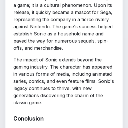
a game; it is a cultural phenomenon. Upon its
release, it quickly became a mascot for Sega,
representing the company in a fierce rivalry
against Nintendo. The game's success helped
establish Sonic as a household name and
paved the way for numerous sequels, spin-
offs, and merchandise.
The impact of Sonic extends beyond the
gaming industry. The character has appeared
in various forms of media, including animated
series, comics, and even feature films. Sonic's
legacy continues to thrive, with new
generations discovering the charm of the
classic game.
Conclusion