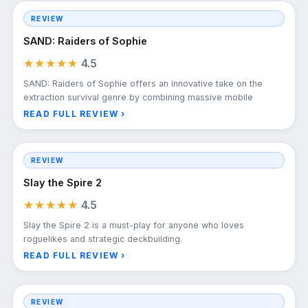
REVIEW
SAND: Raiders of Sophie
★★★★★
4.5
SAND: Raiders of Sophie offers an innovative take on the
extraction survival genre by combining massive mobile
READ FULL REVIEW ›
REVIEW
Slay the Spire 2
★★★★★
4.5
Slay the Spire 2 is a must-play for anyone who loves
roguelikes and strategic deckbuilding.
READ FULL REVIEW ›
REVIEW