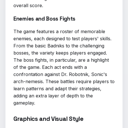
overall score.
Enemies and Boss Fights
The game features a roster of memorable
enemies, each designed to test players' skills.
From the basic Badniks to the challenging
bosses, the variety keeps players engaged.
The boss fights, in particular, are a highlight
of the game. Each act ends with a
confrontation against Dr. Robotnik, Sonic's
arch-nemesis. These battles require players to
learn patterns and adapt their strategies,
adding an extra layer of depth to the
gameplay.
Graphics and Visual Style