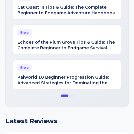
Blog
Echoes of the Plum Grove Tips & Guide: The
Complete Beginner to Endgame Survival
Handbook
Blog
Palworld 1.0 Beginner Progression Guide:
Advanced Strategies for Dominating the
Midgame
Latest Reviews
Review
+1 Speed Keyboard Escape