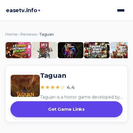
easetv.info
Home
›
Reviews
›
Taguan
Taguan
★★★★☆
4.4
Taguan is a horror game developed by Murushii, available on itch.io. The game centers around David Lagani, an ordinary Filipino worker who faces escalating dread as a mysterious figure begins breaking into homes and making people disappear.
Get Game Links