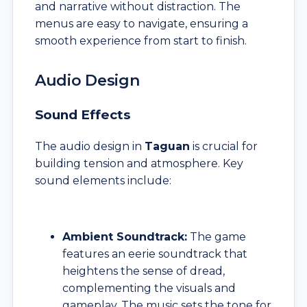
and narrative without distraction. The
menus are easy to navigate, ensuring a
smooth experience from start to finish.
Audio Design
Sound Effects
The audio design in
Taguan
is crucial for
building tension and atmosphere. Key
sound elements include:
Ambient Soundtrack:
The game
features an eerie soundtrack that
heightens the sense of dread,
complementing the visuals and
gameplay. The music sets the tone for