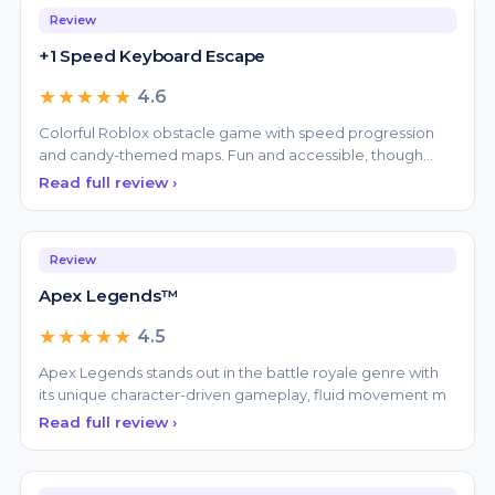
★★★★★
4.6
Colorful Roblox obstacle game with speed progression
and candy-themed maps. Fun and accessible, though
repetit
Read full review ›
Review
Apex Legends™
★★★★★
4.5
Apex Legends stands out in the battle royale genre with
its unique character-driven gameplay, fluid movement m
Read full review ›
Review
ARC Raiders