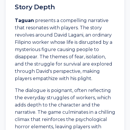
Story Depth
Taguan
presents a compelling narrative
that resonates with players. The story
revolves around David Lagani, an ordinary
Filipino worker whose life is disrupted by a
mysterious figure causing people to
disappear. The themes of fear, isolation,
and the struggle for survival are explored
through David's perspective, making
players empathize with his plight.
The dialogue is poignant, often reflecting
the everyday struggles of workers, which
adds depth to the character and the
narrative. The game culminates in a chilling
climax that reinforces the psychological
horror elements, leaving players with