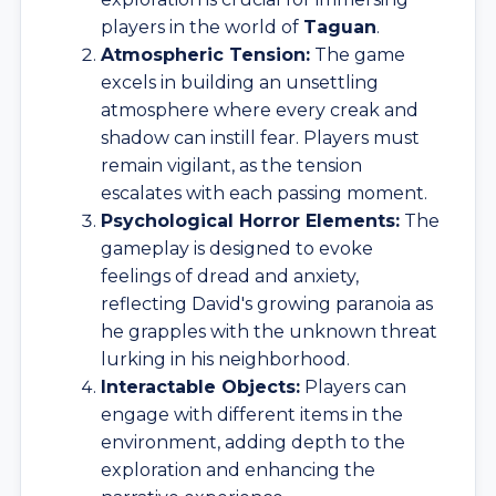
players in the world of
Taguan
.
Atmospheric Tension:
The game
excels in building an unsettling
atmosphere where every creak and
shadow can instill fear. Players must
remain vigilant, as the tension
escalates with each passing moment.
Psychological Horror Elements:
The
gameplay is designed to evoke
feelings of dread and anxiety,
reflecting David's growing paranoia as
he grapples with the unknown threat
lurking in his neighborhood.
Interactable Objects:
Players can
engage with different items in the
environment, adding depth to the
exploration and enhancing the