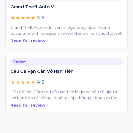
★★★★★
4.5
Grand Theft Auto V delivers a legendary open-world
adventure with its expansive world and cinematic storytelli
Read full review ›
Review
Câu Cá Vạn Cân Vô Hạn Tiền
★★★★★
4.5
Câu Cá Vạn Cân Mod Vô Hạn Tiền là game câu cá giải trí
nơi bạn kéo cá khổng lồ, nâng cấp không giới hạn và tận
Read full review ›