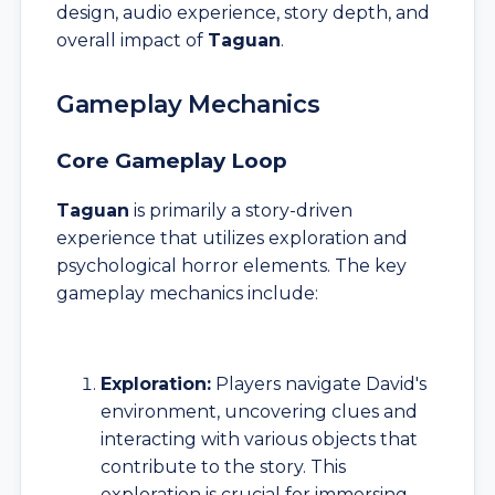
design, audio experience, story depth, and
overall impact of
Taguan
.
Gameplay Mechanics
Core Gameplay Loop
Taguan
is primarily a story-driven
experience that utilizes exploration and
psychological horror elements. The key
gameplay mechanics include:
Exploration:
Players navigate David's
environment, uncovering clues and
interacting with various objects that
contribute to the story. This
exploration is crucial for immersing