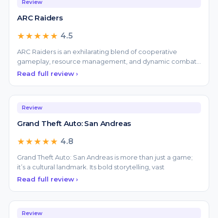
★★★★★
4.5
ARC Raiders is an exhilarating blend of cooperative
gameplay, resource management, and dynamic combat
that suc
Read full review ›
Review
Grand Theft Auto: San Andreas
★★★★★
4.8
Grand Theft Auto: San Andreas is more than just a game;
it’s a cultural landmark. Its bold storytelling, vast
Read full review ›
Review
Grand Theft Auto V