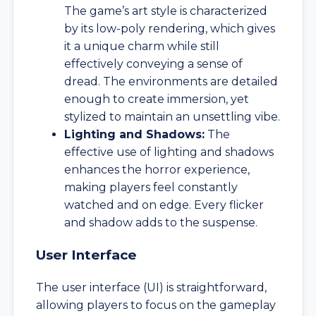
The game’s art style is characterized
by its low-poly rendering, which gives
it a unique charm while still
effectively conveying a sense of
dread. The environments are detailed
enough to create immersion, yet
stylized to maintain an unsettling vibe.
Lighting and Shadows:
The
effective use of lighting and shadows
enhances the horror experience,
making players feel constantly
watched and on edge. Every flicker
and shadow adds to the suspense.
User Interface
The user interface (UI) is straightforward,
allowing players to focus on the gameplay