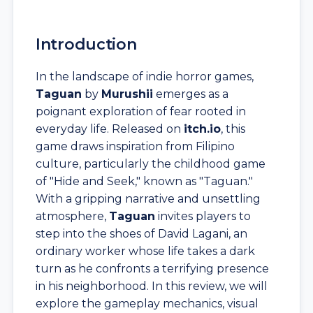
Introduction
In the landscape of indie horror games,
Taguan
by
Murushii
emerges as a
poignant exploration of fear rooted in
everyday life. Released on
itch.io
, this
game draws inspiration from Filipino
culture, particularly the childhood game
of "Hide and Seek," known as "Taguan."
With a gripping narrative and unsettling
atmosphere,
Taguan
invites players to
step into the shoes of David Lagani, an
ordinary worker whose life takes a dark
turn as he confronts a terrifying presence
in his neighborhood. In this review, we will
explore the gameplay mechanics, visual