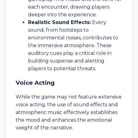
each encounter, drawing players
deeper into the experience.
Realistic Sound Effects:
Every
sound, from footsteps to
environmental noises, contributes to
the immersive atmosphere. These
auditory cues play a critical role in
building suspense and alerting
players to potential threats.
Voice Acting
While the game may not feature extensive
voice acting, the use of sound effects and
atmospheric music effectively establishes
the mood and enhances the emotional
weight of the narrative.