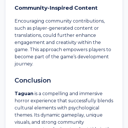
Community-Inspired Content
Encouraging community contributions,
such as player-generated content or
translations, could further enhance
engagement and creativity within the
game. This approach empowers players to
become part of the game’s development
journey.
Conclusion
Taguan
is a compelling and immersive
horror experience that successfully blends
cultural elements with psychological
themes. Its dynamic gameplay, unique
visuals, and strong community