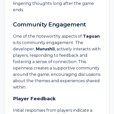
lingering thoughts long after the game
ends.
Community Engagement
One of the noteworthy aspects of
Taguan
is its community engagement. The
developer,
Murushii
, actively interacts with
players, responding to feedback and
fostering a sense of connection. This
openness creates a supportive community
around the game, encouraging discussions
about the themes and experiences shared
within.
Player Feedback
Initial responses from players indicate a