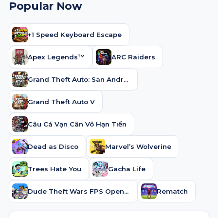
Popular Now
+1 Speed Keyboard Escape
Apex Legends™
ARC Raiders
Grand Theft Auto: San Andreas
Grand Theft Auto V
Câu Cá Vạn Cân Vô Hạn Tiền
Dead as Disco
Marvel’s Wolverine
Trees Hate You
Gacha Life
Dude Theft Wars FPS Open world
Rematch