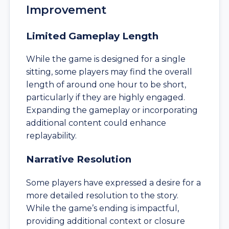
Improvement
Limited Gameplay Length
While the game is designed for a single
sitting, some players may find the overall
length of around one hour to be short,
particularly if they are highly engaged.
Expanding the gameplay or incorporating
additional content could enhance
replayability.
Narrative Resolution
Some players have expressed a desire for a
more detailed resolution to the story.
While the game’s ending is impactful,
providing additional context or closure