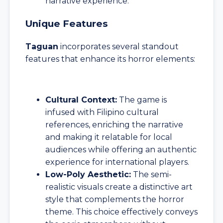
narrative experience.
Unique Features
Taguan
incorporates several standout
features that enhance its horror elements:
Cultural Context:
The game is
infused with Filipino cultural
references, enriching the narrative
and making it relatable for local
audiences while offering an authentic
experience for international players.
Low-Poly Aesthetic:
The semi-
realistic visuals create a distinctive art
style that complements the horror
theme. This choice effectively conveys