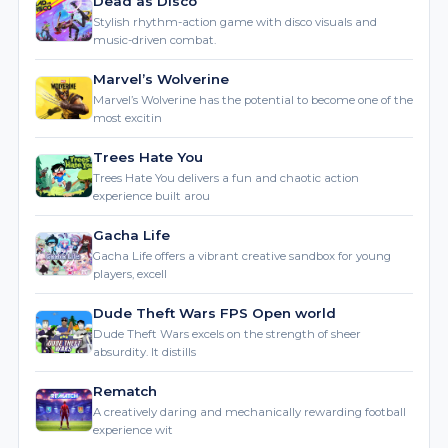
Marvel’s Wolverine
Marvel’s Wolverine has the potential to become one of the
most excitin
Trees Hate You
Trees Hate You delivers a fun and chaotic action
experience built arou
Gacha Life
Gacha Life offers a vibrant creative sandbox for young
players, excell
Dude Theft Wars FPS Open world
Dude Theft Wars excels on the strength of sheer
absurdity. It distills
Rematch
A creatively daring and mechanically rewarding football
experience wit
Warframe
Warframe stands as a testament to the evolution of the