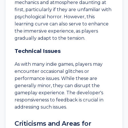
mechanics and atmosphere daunting at
first, particularly if they are unfamiliar with
psychological horror. However, this
learning curve can also serve to enhance
the immersive experience, as players
gradually adapt to the tension.
Technical Issues
As with many indie games, players may
encounter occasional glitches or
performance issues. While these are
generally minor, they can disrupt the
gameplay experience. The developer's
responsiveness to feedback is crucial in
addressing such issues.
Criticisms and Areas for