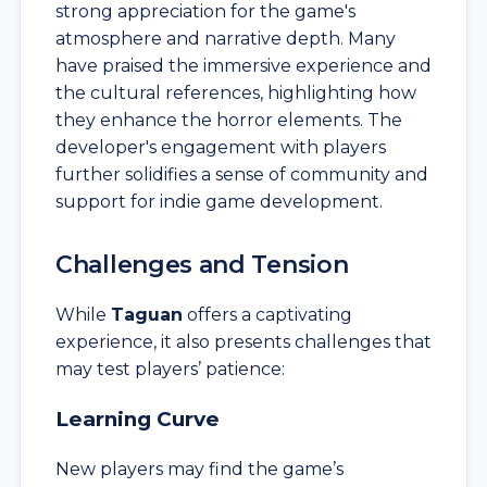
strong appreciation for the game's
atmosphere and narrative depth. Many
have praised the immersive experience and
the cultural references, highlighting how
they enhance the horror elements. The
developer's engagement with players
further solidifies a sense of community and
support for indie game development.
Challenges and Tension
While
Taguan
offers a captivating
experience, it also presents challenges that
may test players’ patience:
Learning Curve
New players may find the game’s