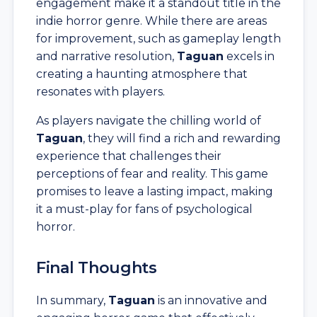
engagement make it a standout title in the
indie horror genre. While there are areas
for improvement, such as gameplay length
and narrative resolution,
Taguan
excels in
creating a haunting atmosphere that
resonates with players.
As players navigate the chilling world of
Taguan
, they will find a rich and rewarding
experience that challenges their
perceptions of fear and reality. This game
promises to leave a lasting impact, making
it a must-play for fans of psychological
horror.
Final Thoughts
In summary,
Taguan
is an innovative and