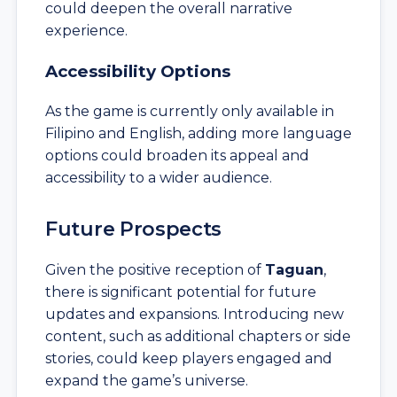
could deepen the overall narrative
experience.
Accessibility Options
As the game is currently only available in
Filipino and English, adding more language
options could broaden its appeal and
accessibility to a wider audience.
Future Prospects
Given the positive reception of
Taguan
,
there is significant potential for future
updates and expansions. Introducing new
content, such as additional chapters or side
stories, could keep players engaged and
expand the game’s universe.