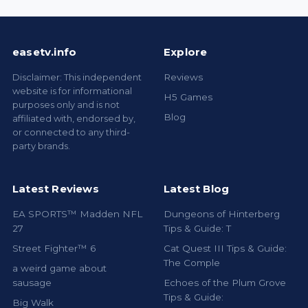
easetv.info
Explore
Disclaimer: This independent
Reviews
website is for informational
H5 Games
purposes only and is not
Blog
affiliated with, endorsed by,
or connected to any third-
party brands.
Latest Reviews
Latest Blog
EA SPORTS™ Madden NFL
Dungeons of Hinterberg
27
Tips & Guide: T
Street Fighter™ 6
Cat Quest III Tips & Guide:
The Comple
a weird game about
sausage
Echoes of the Plum Grove
Tips & Guide:
Big Walk
Palworld 1.0 Beginner
ROUTE
Progression Guid