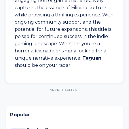
engaging horror game that effectively
captures the essence of Filipino culture
while providing a thrilling experience. With
ongoing community support and the
potential for future expansions, this title is
poised for continued success in the indie
gaming landscape. Whether you’re a
horror aficionado or simply looking for a
unique narrative experience,
Taguan
should be on your radar.
Popular
Dead as Disco
Stylish rhythm-action game with disco visuals and
music-driven combat.