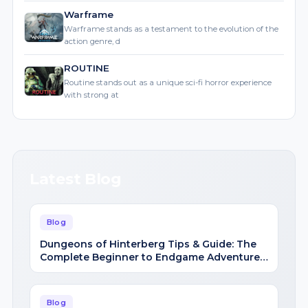
action genre, d
ROUTINE
Routine stands out as a unique sci-fi horror experience
with strong at
Latest Blog
Blog
Dungeons of Hinterberg Tips & Guide: The
Complete Beginner to Endgame Adventure
Handbook
Blog
Cat Quest III Tips & Guide: The Complete
Beginner to Endgame Adventure Handbook