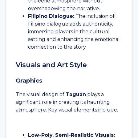
the eerie atmosphere without
overshadowing the narrative.
Filipino Dialogue:
The inclusion of
Filipino dialogue adds authenticity,
immersing players in the cultural
setting and enhancing the emotional
connection to the story.
Visuals and Art Style
Graphics
The visual design of
Taguan
plays a
significant role in creating its haunting
atmosphere. Key visual elements include:
Low-Poly, Semi-Realistic Visuals: