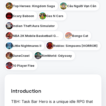
Top Heroes: Kingdom Saga
Câu Người Vạn Cân
Scary Baboon
Gas N Cars
Indian Theft Aura Simulator
NBA 2K Mobile Basketball Game
Bongo Cat
Little Nightmares II
Roblox: Simpsons [HORROR]
DuneCrawl
RimWorld: Odyssey
10 Player Flee
Introduction
TBH: Task Bar Hero is a unique idle RPG that