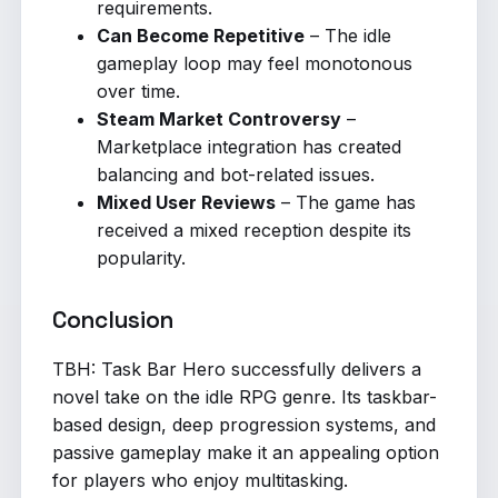
requirements.
Can Become Repetitive
– The idle
gameplay loop may feel monotonous
over time.
Steam Market Controversy
–
Marketplace integration has created
balancing and bot-related issues.
Mixed User Reviews
– The game has
received a mixed reception despite its
popularity.
Conclusion
TBH: Task Bar Hero successfully delivers a
novel take on the idle RPG genre. Its taskbar-
based design, deep progression systems, and
passive gameplay make it an appealing option
for players who enjoy multitasking.