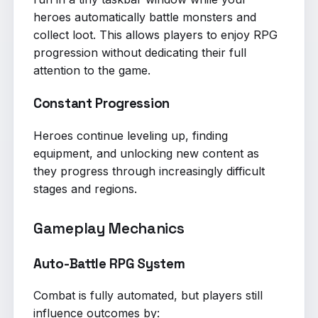
heroes automatically battle monsters and
collect loot. This allows players to enjoy RPG
progression without dedicating their full
attention to the game.
Constant Progression
Heroes continue leveling up, finding
equipment, and unlocking new content as
they progress through increasingly difficult
stages and regions.
Gameplay Mechanics
Auto-Battle RPG System
Combat is fully automated, but players still
influence outcomes by: