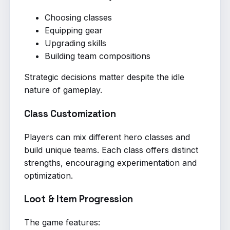
Choosing classes
Equipping gear
Upgrading skills
Building team compositions
Strategic decisions matter despite the idle
nature of gameplay.
Class Customization
Players can mix different hero classes and
build unique teams. Each class offers distinct
strengths, encouraging experimentation and
optimization.
Loot & Item Progression
The game features: