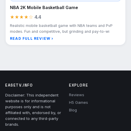
NBA 2K Mobile Basketball Game
★★★★☆
4.4
Realistic mobile basketball game with NBA teams and PvP
modes. Fun and competitive, but grinding and pay-to-wi
READ FULL REVIEW ›
EASETV.INFO
EXPLORE
Reviews
Disclaimer: This independent
website is for informational
H5 Games
purposes only and is not
Blog
affiliated with, endorsed by, or
connected to any third-party
brands.