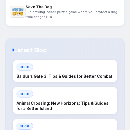
Save The Dog
Fun drawing-based puzzle game where you protect a dog
from danger. Sim
Latest Blog
BLOG
Baldur’s Gate 3: Tips & Guides for Better Combat
BLOG
Animal Crossing: New Horizons: Tips & Guides
for a Better Island
BLOG