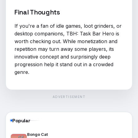
Final Thoughts
If you're a fan of idle games, loot grinders, or
desktop companions, TBH: Task Bar Hero is
worth checking out. While monetization and
repetition may turn away some players, its
innovative concept and surprisingly deep
progression help it stand out in a crowded
genre.
ADVERTISEMENT
Popular
Bongo Cat