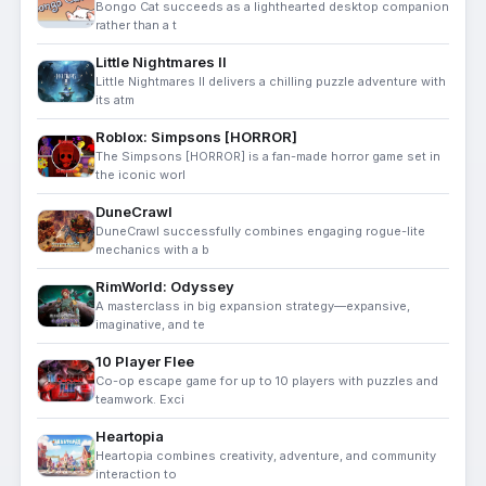
Bongo Cat succeeds as a lighthearted desktop companion
rather than a t
Little Nightmares II
Little Nightmares II delivers a chilling puzzle adventure with
its atm
Roblox: Simpsons [HORROR]
The Simpsons [HORROR] is a fan-made horror game set in
the iconic worl
DuneCrawl
DuneCrawl successfully combines engaging rogue-lite
mechanics with a b
RimWorld: Odyssey
A masterclass in big expansion strategy—expansive,
imaginative, and te
10 Player Flee
Co-op escape game for up to 10 players with puzzles and
teamwork. Exci
Heartopia
Heartopia combines creativity, adventure, and community
interaction to