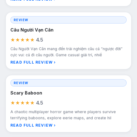
REVIEW
Câu Người Vạn Cân
★★★★★
4.5
Câu Người Vạn Cân mang đến trải nghiệm câu cá “ngược đời”
cực vui: cá đi câu người. Game casual giải trí, nhiề
READ FULL REVIEW ›
REVIEW
Scary Baboon
★★★★★
4.5
A chaotic multiplayer horror game where players survive
terrifying baboons, explore eerie maps, and create hil
READ FULL REVIEW ›