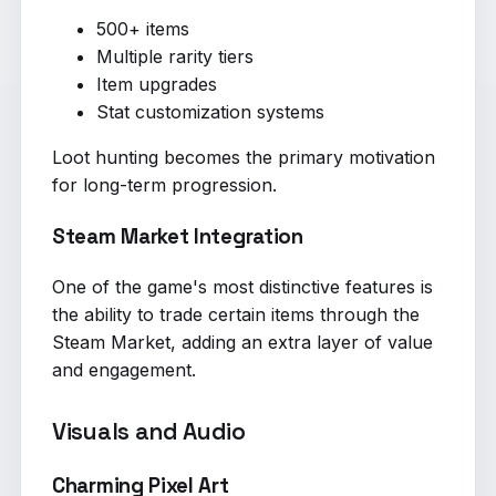
500+ items
Multiple rarity tiers
Item upgrades
Stat customization systems
Loot hunting becomes the primary motivation
for long-term progression.
Steam Market Integration
One of the game's most distinctive features is
the ability to trade certain items through the
Steam Market, adding an extra layer of value
and engagement.
Visuals and Audio
Charming Pixel Art