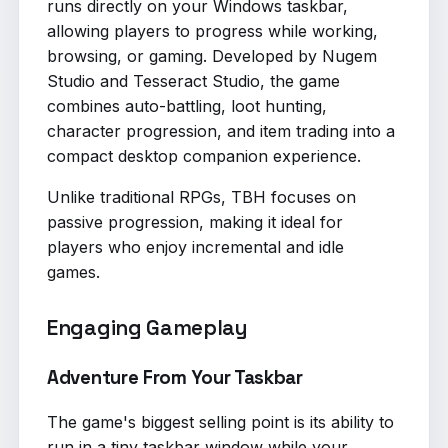
runs directly on your Windows taskbar,
allowing players to progress while working,
browsing, or gaming. Developed by Nugem
Studio and Tesseract Studio, the game
combines auto-battling, loot hunting,
character progression, and item trading into a
compact desktop companion experience.
Unlike traditional RPGs, TBH focuses on
passive progression, making it ideal for
players who enjoy incremental and idle
games.
Engaging Gameplay
Adventure From Your Taskbar
The game's biggest selling point is its ability to
run in a tiny taskbar window while your