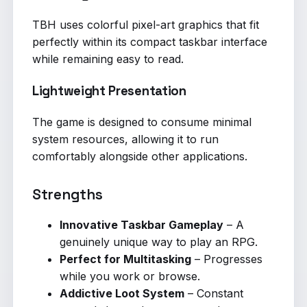
TBH uses colorful pixel-art graphics that fit
perfectly within its compact taskbar interface
while remaining easy to read.
Lightweight Presentation
The game is designed to consume minimal
system resources, allowing it to run
comfortably alongside other applications.
Strengths
Innovative Taskbar Gameplay
– A
genuinely unique way to play an RPG.
Perfect for Multitasking
– Progresses
while you work or browse.
Addictive Loot System
– Constant