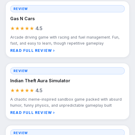
REVIEW
Gas N Cars
★★★★★
4.5
Arcade driving game with racing and fuel management. Fun,
fast, and easy to learn, though repetitive gameplay
READ FULL REVIEW ›
REVIEW
Indian Theft Aura Simulator
★★★★★
4.5
A chaotic meme-inspired sandbox game packed with absurd
humor, funny physics, and unpredictable gameplay built
READ FULL REVIEW ›
REVIEW