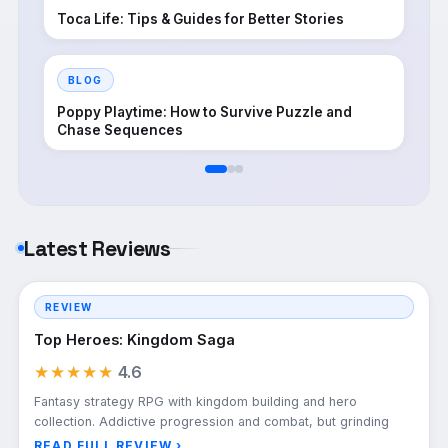
Toca Life: Tips & Guides for Better Stories
BLOG
Poppy Playtime: How to Survive Puzzle and
Chase Sequences
Latest Reviews
REVIEW
Top Heroes: Kingdom Saga
★★★★★
4.6
Fantasy strategy RPG with kingdom building and hero
collection. Addictive progression and combat, but grinding
READ FULL REVIEW ›