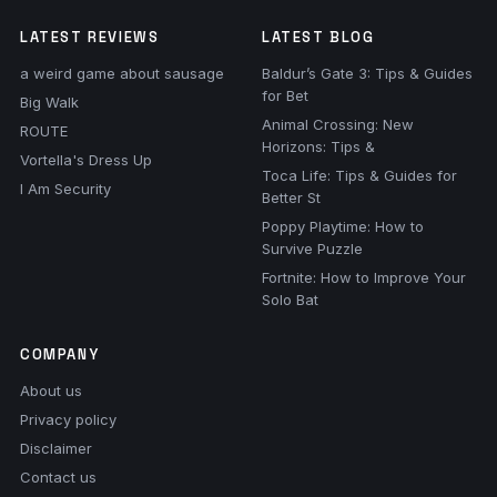
LATEST REVIEWS
LATEST BLOG
a weird game about sausage
Baldur’s Gate 3: Tips & Guides
for Bet
Big Walk
Animal Crossing: New
ROUTE
Horizons: Tips &
Vortella's Dress Up
Toca Life: Tips & Guides for
I Am Security
Better St
Poppy Playtime: How to
Survive Puzzle
Fortnite: How to Improve Your
Solo Bat
COMPANY
About us
Privacy policy
Disclaimer
Contact us