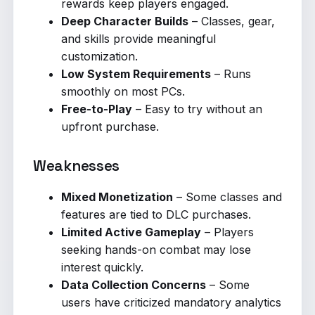
rewards keep players engaged.
Deep Character Builds
– Classes, gear,
and skills provide meaningful
customization.
Low System Requirements
– Runs
smoothly on most PCs.
Free-to-Play
– Easy to try without an
upfront purchase.
Weaknesses
Mixed Monetization
– Some classes and
features are tied to DLC purchases.
Limited Active Gameplay
– Players
seeking hands-on combat may lose
interest quickly.
Data Collection Concerns
– Some
users have criticized mandatory analytics