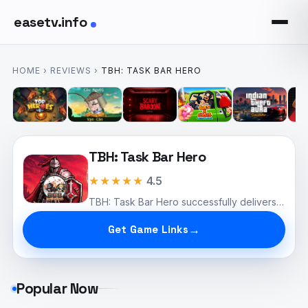
easetv.info
HOME
›
REVIEWS
›
TBH: TASK BAR HERO
TBH: Task Bar Hero
★★★★★
4.5
TBH: Task Bar Hero successfully delivers a novel take on the idle RPG genre.
Get Game Links
Popular Now