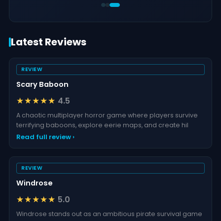
Latest Reviews
REVIEW
Scary Baboon
★★★★★
4.5
A chaotic multiplayer horror game where players survive
terrifying baboons, explore eerie maps, and create hil
Read full review ›
REVIEW
Windrose
★★★★★
5.0
Windrose stands out as an ambitious pirate survival game