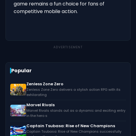
game remains a fun choice for fans of
competitive mobile action.
ADVERTISEMENT
Popular
Zenless Zone Zero
Zenless Zone Zero delivers a stylish action RPG with its
exhilarating
Marvel Rivals
Marvel Rivals stands out as a dynamic and exciting entry
in the hero s
Captain Tsubasa: Rise of New Champions
Captain Tsubasa: Rise of New Champions successfully