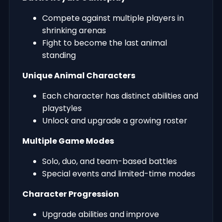
Compete against multiple players in
shrinking arenas
Fight to become the last animal
standing
Unique Animal Characters
Each character has distinct abilities and
playstyles
Unlock and upgrade a growing roster
Multiple Game Modes
Solo, duo, and team-based battles
Special events and limited-time modes
Character Progression
Upgrade abilities and improve