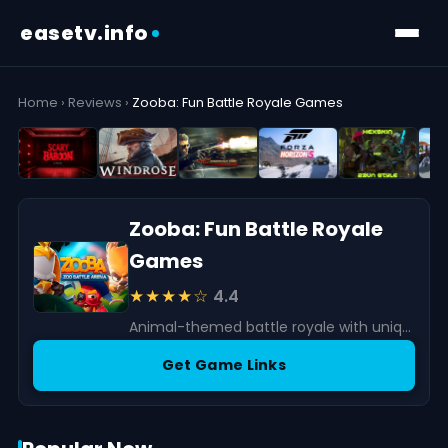
easetv.info
Home
›
Reviews
›
Zooba: Fun Battle Royale Games
Zooba: Fun Battle Royale
Games
★★★★☆
4.4
Animal-themed battle royale with unique characters and fast matches. Fun and accessible, though grinding and monetization may affect progression.
Get Game Links