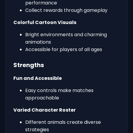
performance
Collect rewards through gameplay
Colorful Cartoon Visuals
Bright environments and charming
animations
Accessible for players of all ages
Strengths
Fun and Accessible
Easy controls make matches
approachable
Varied Character Roster
Different animals create diverse
strategies