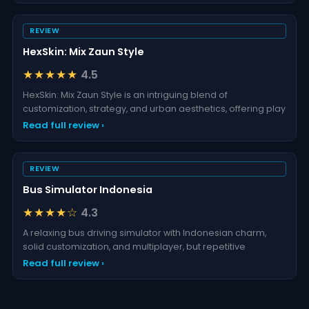
REVIEW
HexSkin: Mix Zaun Style
★★★★★
4.5
HexSkin: Mix Zaun Style is an intriguing blend of
customization, strategy, and urban aesthetics, offering play
Read full review ›
REVIEW
Bus Simulator Indonesia
★★★★☆
4.3
A relaxing bus driving simulator with Indonesian charm,
solid customization, and multiplayer, but repetitive
Read full review ›