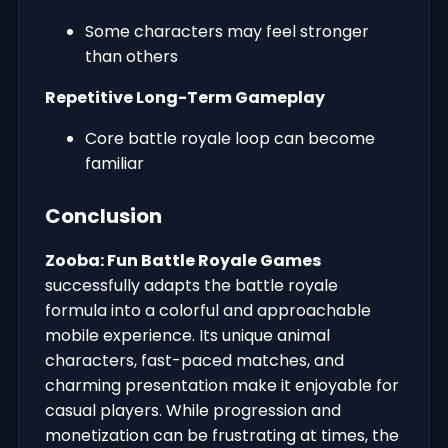
Some characters may feel stronger
than others
Repetitive Long-Term Gameplay
Core battle royale loop can become
familiar
Conclusion
Zooba: Fun Battle Royale Games
successfully adapts the battle royale
formula into a colorful and approachable
mobile experience. Its unique animal
characters, fast-paced matches, and
charming presentation make it enjoyable for
casual players. While progression and
monetization can be frustrating at times, the