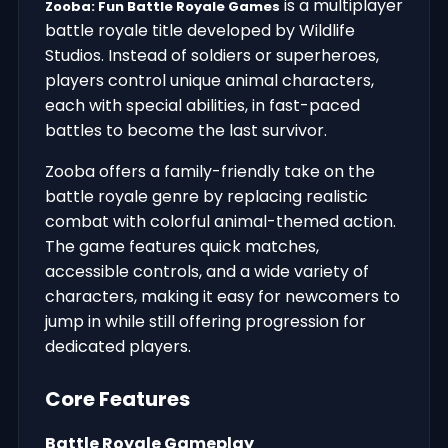
is a multiplayer
Zooba: Fun Battle Royale Games
battle royale title developed by Wildlife
Studios. Instead of soldiers or superheroes,
players control unique animal characters,
each with special abilities, in fast-paced
battles to become the last survivor.
Zooba offers a family-friendly take on the
battle royale genre by replacing realistic
combat with colorful animal-themed action.
The game features quick matches,
accessible controls, and a wide variety of
characters, making it easy for newcomers to
jump in while still offering progression for
dedicated players.
Core Features
Battle Royale Gameplay