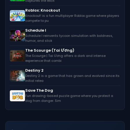
captures the excit
Roblox: Knockout
Knockout! is a fun multiplayer Roblox game where players
compete to pu
Schedule I
Schedule I reinvents tycoon simulation with boldness,
humor, and slick
The Scourge (Tai Ương)
The Scourge | Tai Ương offers a dark and intense
experience that combi
Destiny 2
Destiny 2 is a game that has grown and evolved since its
initial relea
Save The Dog
Fun drawing-based puzzle game where you protect a
dog from danger. Sim