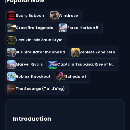
Popular Now
Scary Baboon
Windrose
Crossfire: Legends
Forza Horizon 5
HexSkin: Mix Zaun Style
Bus Simulator Indonesia
Zenless Zone Zero
Marvel Rivals
Captain Tsubasa: Rise of New Champions
Roblox: Knockout
Schedule I
The Scourge (Tai Ương)
Introduction