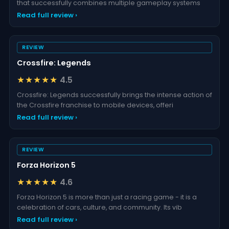
that successfully combines multiple gameplay systems
Read full review ›
REVIEW
Crossfire: Legends
★★★★★
4.5
Crossfire: Legends successfully brings the intense action of
the Crossfire franchise to mobile devices, offeri
Read full review ›
REVIEW
Forza Horizon 5
★★★★★
4.6
Forza Horizon 5 is more than just a racing game - it is a
celebration of cars, culture, and community. Its vib
Read full review ›