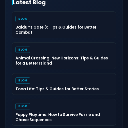
Latest Blog
BLOG
Baldur’s Gate 3: Tips & Guides for Better
Combat
BLOG
Animal Crossing: New Horizons: Tips & Guides
for a Better Island
BLOG
Toca Life: Tips & Guides for Better Stories
BLOG
Poppy Playtime: How to Survive Puzzle and
Chase Sequences