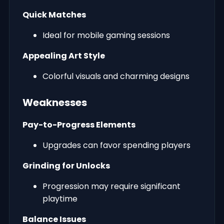
Quick Matches
Ideal for mobile gaming sessions
Appealing Art Style
Colorful visuals and charming designs
Weaknesses
Pay-to-Progress Elements
Upgrades can favor spending players
Grinding for Unlocks
Progression may require significant
playtime
Balance Issues