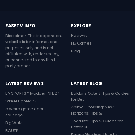
EASETV.INFO
EXPLORE
Reviews
Disclaimer: This independent
website is for informational
H5 Games
purposes only and is not
Blog
affiliated with, endorsed by,
or connected to any third-
party brands.
LATEST REVIEWS
LATEST BLOG
EA SPORTS™ Madden NFL 27
Baldur’s Gate 3: Tips & Guides
for Bet
Street Fighter™ 6
Animal Crossing: New
a weird game about
Horizons: Tips &
sausage
Toca Life: Tips & Guides for
Big Walk
Better St
ROUTE
Poppy Playtime: How to