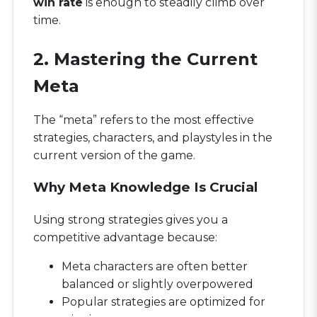
win rate
is enough to steadily climb over
time.
2. Mastering the Current
Meta
The “meta” refers to the most effective
strategies, characters, and playstyles in the
current version of the game.
Why Meta Knowledge Is Crucial
Using strong strategies gives you a
competitive advantage because:
Meta characters are often better
balanced or slightly overpowered
Popular strategies are optimized for