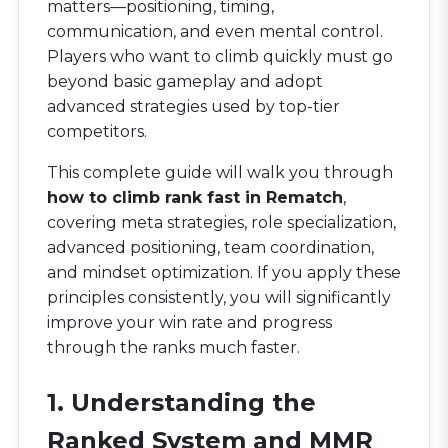
matters—positioning, timing,
communication, and even mental control.
Players who want to climb quickly must go
beyond basic gameplay and adopt
advanced strategies used by top-tier
competitors.
This complete guide will walk you through
how to climb rank fast in Rematch
,
covering meta strategies, role specialization,
advanced positioning, team coordination,
and mindset optimization. If you apply these
principles consistently, you will significantly
improve your win rate and progress
through the ranks much faster.
1. Understanding the
Ranked System and MMR