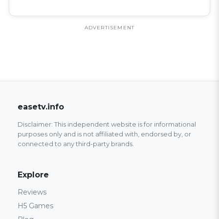
ADVERTISEMENT
easetv.info
Disclaimer: This independent website is for informational
purposes only and is not affiliated with, endorsed by, or
connected to any third-party brands.
Explore
Reviews
H5 Games