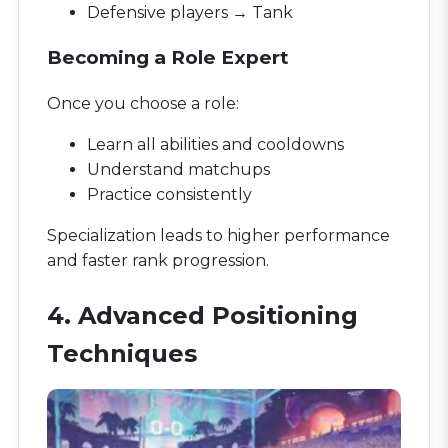
Defensive players → Tank
Becoming a Role Expert
Once you choose a role:
Learn all abilities and cooldowns
Understand matchups
Practice consistently
Specialization leads to higher performance
and faster rank progression.
4. Advanced Positioning
Techniques