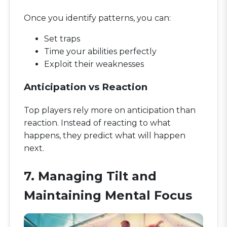
Once you identify patterns, you can:
Set traps
Time your abilities perfectly
Exploit their weaknesses
Anticipation vs Reaction
Top players rely more on anticipation than
reaction. Instead of reacting to what
happens, they predict what will happen
next.
7. Managing Tilt and
Maintaining Mental Focus