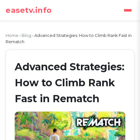
easetv.info
Home
›
Blog
›
Advanced Strategies: How to Climb Rank Fast in
Rematch
Advanced Strategies:
How to Climb Rank
Fast in Rematch