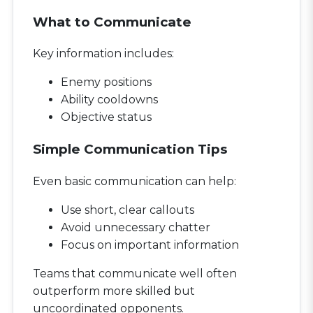
What to Communicate
Key information includes:
Enemy positions
Ability cooldowns
Objective status
Simple Communication Tips
Even basic communication can help:
Use short, clear callouts
Avoid unnecessary chatter
Focus on important information
Teams that communicate well often
outperform more skilled but
uncoordinated opponents.