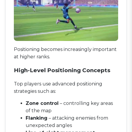
Positioning becomes increasingly important
at higher ranks.
High-Level Positioning Concepts
Top players use advanced positioning
strategies such as:
Zone control
– controlling key areas
of the map
Flanking
– attacking enemies from
unexpected angles