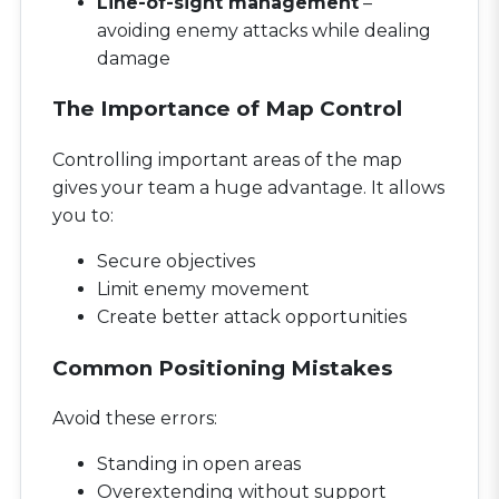
Line-of-sight management
–
avoiding enemy attacks while dealing
damage
The Importance of Map Control
Controlling important areas of the map
gives your team a huge advantage. It allows
you to:
Secure objectives
Limit enemy movement
Create better attack opportunities
Common Positioning Mistakes
Avoid these errors:
Standing in open areas
Overextending without support