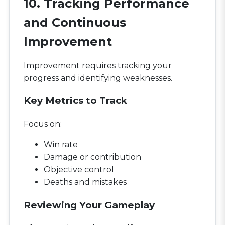
10. Tracking Performance
and Continuous
Improvement
Improvement requires tracking your
progress and identifying weaknesses.
Key Metrics to Track
Focus on:
Win rate
Damage or contribution
Objective control
Deaths and mistakes
Reviewing Your Gameplay