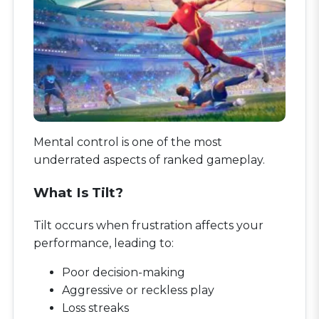
Mental control is one of the most
underrated aspects of ranked gameplay.
What Is Tilt?
Tilt occurs when frustration affects your
performance, leading to:
Poor decision-making
Aggressive or reckless play
Loss streaks