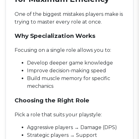
One of the biggest mistakes players make is
trying to master every role at once.
Why Specialization Works
Focusing on a single role allows you to:
Develop deeper game knowledge
Improve decision-making speed
Build muscle memory for specific
mechanics
Choosing the Right Role
Pick a role that suits your playstyle:
Aggressive players → Damage (DPS)
Strategic players → Support