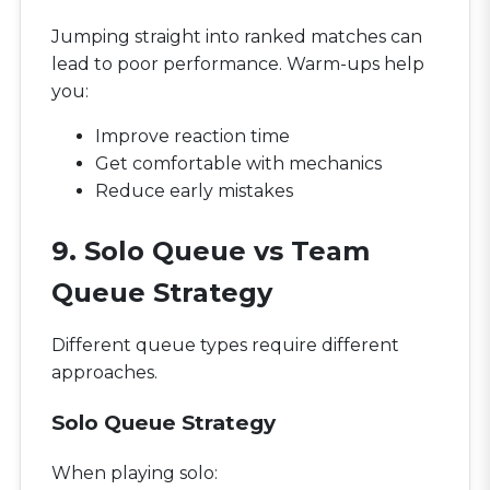
Jumping straight into ranked matches can
lead to poor performance. Warm-ups help
you:
Improve reaction time
Get comfortable with mechanics
Reduce early mistakes
9. Solo Queue vs Team
Queue Strategy
Different queue types require different
approaches.
Solo Queue Strategy
When playing solo: