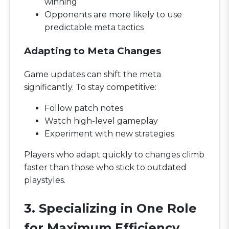
winning
Opponents are more likely to use
predictable meta tactics
Adapting to Meta Changes
Game updates can shift the meta
significantly. To stay competitive:
Follow patch notes
Watch high-level gameplay
Experiment with new strategies
Players who adapt quickly to changes climb
faster than those who stick to outdated
playstyles.
3. Specializing in One Role
for Maximum Efficiency