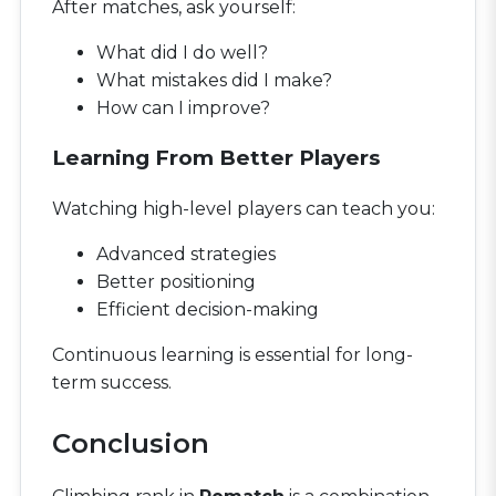
After matches, ask yourself:
What did I do well?
What mistakes did I make?
How can I improve?
Learning From Better Players
Watching high-level players can teach you:
Advanced strategies
Better positioning
Efficient decision-making
Continuous learning is essential for long-
term success.
Conclusion