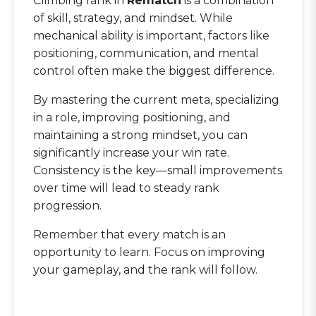
Climbing rank in
Rematch
is a combination
of skill, strategy, and mindset. While
mechanical ability is important, factors like
positioning, communication, and mental
control often make the biggest difference.
By mastering the current meta, specializing
in a role, improving positioning, and
maintaining a strong mindset, you can
significantly increase your win rate.
Consistency is the key—small improvements
over time will lead to steady rank
progression.
Remember that every match is an
opportunity to learn. Focus on improving
your gameplay, and the rank will follow.