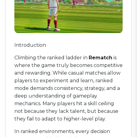
Introduction
Climbing the ranked ladder in
Rematch
is
where the game truly becomes competitive
and rewarding. While casual matches allow
players to experiment and learn, ranked
mode demands consistency, strategy, and a
deep understanding of gameplay
mechanics. Many players hit a skill ceiling
not because they lack talent, but because
they fail to adapt to higher-level play.
In ranked environments, every decision