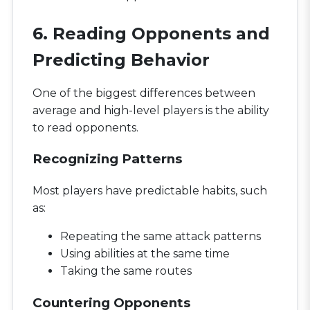
6. Reading Opponents and
Predicting Behavior
One of the biggest differences between
average and high-level players is the ability
to read opponents.
Recognizing Patterns
Most players have predictable habits, such
as:
Repeating the same attack patterns
Using abilities at the same time
Taking the same routes
Countering Opponents