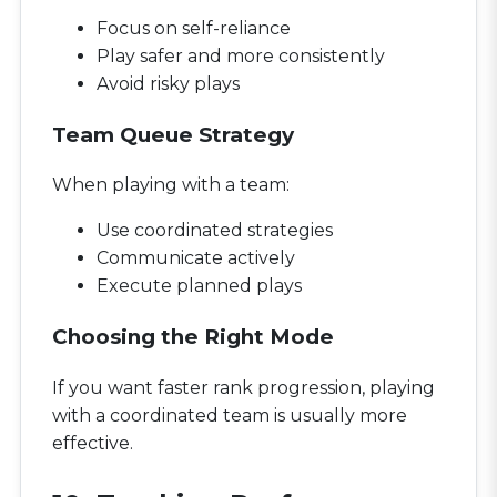
Focus on self-reliance
Play safer and more consistently
Avoid risky plays
Team Queue Strategy
When playing with a team:
Use coordinated strategies
Communicate actively
Execute planned plays
Choosing the Right Mode
If you want faster rank progression, playing
with a coordinated team is usually more
effective.