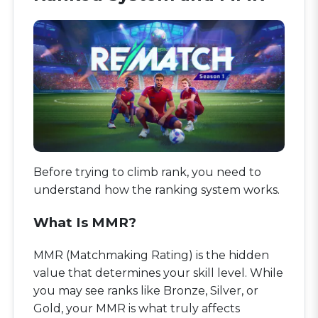
Before trying to climb rank, you need to
understand how the ranking system works.
What Is MMR?
MMR (Matchmaking Rating) is the hidden
value that determines your skill level. While
you may see ranks like Bronze, Silver, or
Gold, your MMR is what truly affects