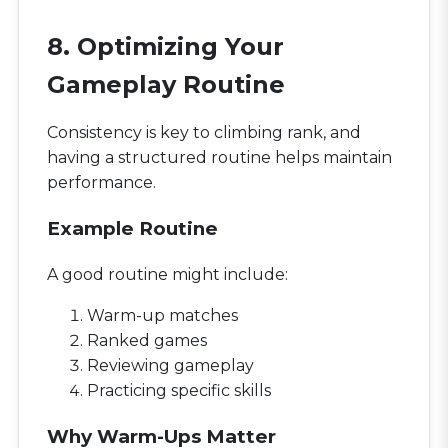
8. Optimizing Your
Gameplay Routine
Consistency is key to climbing rank, and
having a structured routine helps maintain
performance.
Example Routine
A good routine might include:
Warm-up matches
Ranked games
Reviewing gameplay
Practicing specific skills
Why Warm-Ups Matter