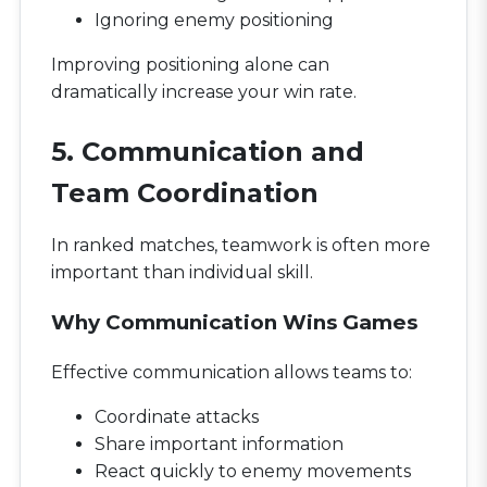
Ignoring enemy positioning
Improving positioning alone can
dramatically increase your win rate.
5. Communication and
Team Coordination
In ranked matches, teamwork is often more
important than individual skill.
Why Communication Wins Games
Effective communication allows teams to:
Coordinate attacks
Share important information
React quickly to enemy movements