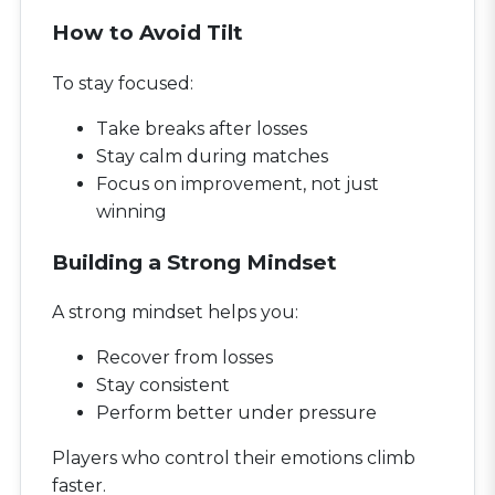
How to Avoid Tilt
To stay focused:
Take breaks after losses
Stay calm during matches
Focus on improvement, not just
winning
Building a Strong Mindset
A strong mindset helps you:
Recover from losses
Stay consistent
Perform better under pressure
Players who control their emotions climb
faster.