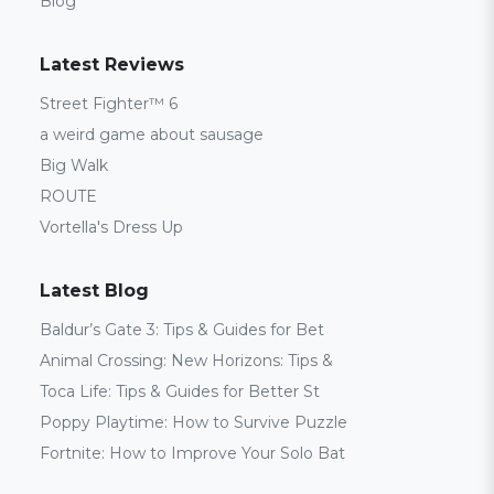
Blog
Latest Reviews
Street Fighter™ 6
a weird game about sausage
Big Walk
ROUTE
Vortella's Dress Up
Latest Blog
Baldur’s Gate 3: Tips & Guides for Bet
Animal Crossing: New Horizons: Tips &
Toca Life: Tips & Guides for Better St
Poppy Playtime: How to Survive Puzzle
Fortnite: How to Improve Your Solo Bat