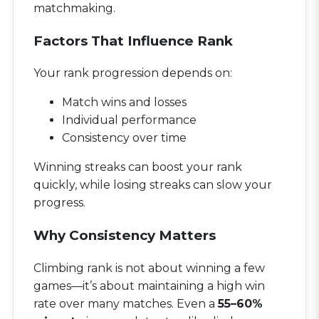
matchmaking.
Factors That Influence Rank
Your rank progression depends on:
Match wins and losses
Individual performance
Consistency over time
Winning streaks can boost your rank
quickly, while losing streaks can slow your
progress.
Why Consistency Matters
Climbing rank is not about winning a few
games—it’s about maintaining a high win
rate over many matches. Even a
55–60%