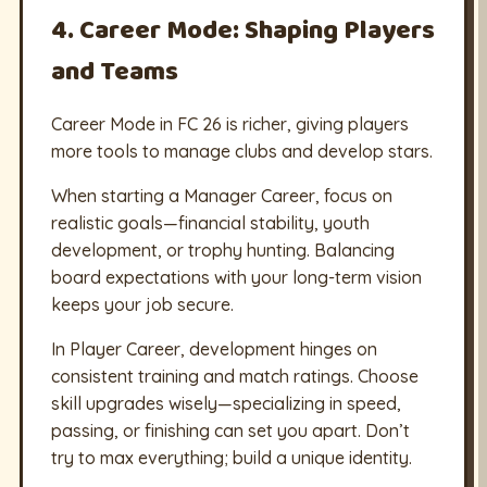
4. Career Mode: Shaping Players
and Teams
Career Mode in FC 26 is richer, giving players
more tools to manage clubs and develop stars.
When starting a Manager Career, focus on
realistic goals—financial stability, youth
development, or trophy hunting. Balancing
board expectations with your long-term vision
keeps your job secure.
In Player Career, development hinges on
consistent training and match ratings. Choose
skill upgrades wisely—specializing in speed,
passing, or finishing can set you apart. Don’t
try to max everything; build a unique identity.