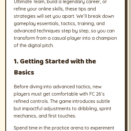
Ultimate Team, build a legendary career, or
refine your online skills, these tips and
strategies will set you apart. We’ll break down
gameplay essentials, tactics, training, and
advanced techniques step by step, so you can
transform from a casual player into a champion
of the digital pitch.
1. Getting Started with the
Basics
Before diving into advanced tactics, new
players must get comfortable with FC 26’s
refined controls. The game introduces subtle
but impactful adjustments to dribbling, sprint
mechanics, and first touches.
Spend time in the practice arena to experiment