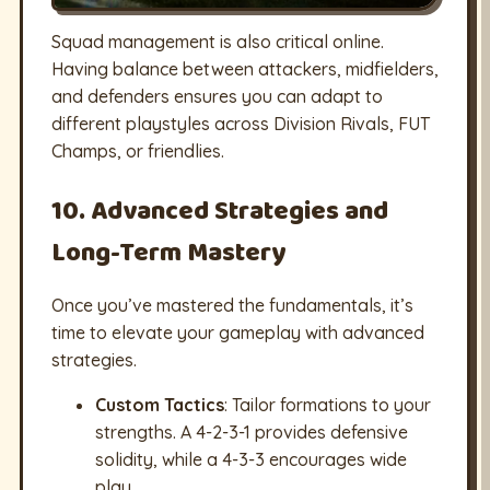
Squad management is also critical online.
Having balance between attackers, midfielders,
and defenders ensures you can adapt to
different playstyles across Division Rivals, FUT
Champs, or friendlies.
10. Advanced Strategies and
Long-Term Mastery
Once you’ve mastered the fundamentals, it’s
time to elevate your gameplay with advanced
strategies.
Custom Tactics
: Tailor formations to your
strengths. A 4-2-3-1 provides defensive
solidity, while a 4-3-3 encourages wide
play.