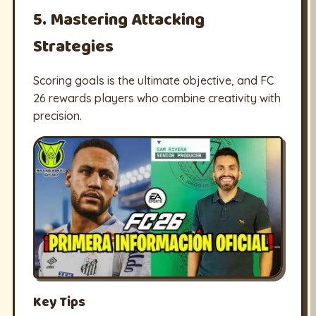
5. Mastering Attacking
Strategies
Scoring goals is the ultimate objective, and FC
26 rewards players who combine creativity with
precision.
Key Tips