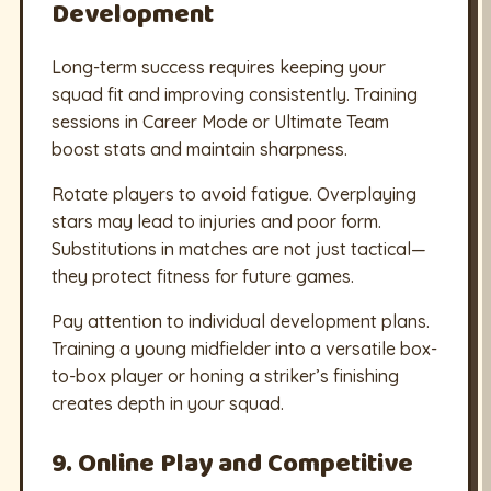
Development
Long-term success requires keeping your
squad fit and improving consistently. Training
sessions in Career Mode or Ultimate Team
boost stats and maintain sharpness.
Rotate players to avoid fatigue. Overplaying
stars may lead to injuries and poor form.
Substitutions in matches are not just tactical—
they protect fitness for future games.
Pay attention to individual development plans.
Training a young midfielder into a versatile box-
to-box player or honing a striker’s finishing
creates depth in your squad.
9. Online Play and Competitive