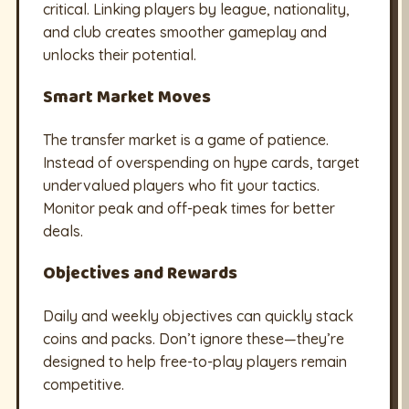
critical. Linking players by league, nationality,
and club creates smoother gameplay and
unlocks their potential.
Smart Market Moves
The transfer market is a game of patience.
Instead of overspending on hype cards, target
undervalued players who fit your tactics.
Monitor peak and off-peak times for better
deals.
Objectives and Rewards
Daily and weekly objectives can quickly stack
coins and packs. Don’t ignore these—they’re
designed to help free-to-play players remain
competitive.