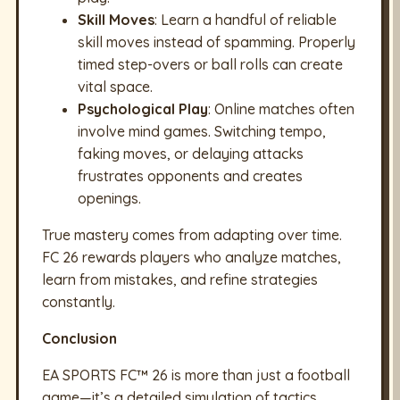
Skill Moves
: Learn a handful of reliable
skill moves instead of spamming. Properly
timed step-overs or ball rolls can create
vital space.
Psychological Play
: Online matches often
involve mind games. Switching tempo,
faking moves, or delaying attacks
frustrates opponents and creates
openings.
True mastery comes from adapting over time.
FC 26 rewards players who analyze matches,
learn from mistakes, and refine strategies
constantly.
Conclusion
EA SPORTS FC™ 26 is more than just a football
game—it’s a detailed simulation of tactics,