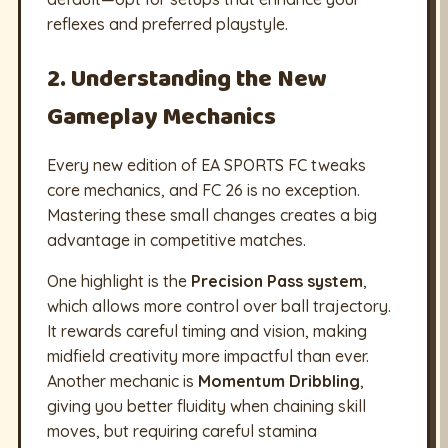
reflexes and preferred playstyle.
2. Understanding the New
Gameplay Mechanics
Every new edition of EA SPORTS FC tweaks
core mechanics, and FC 26 is no exception.
Mastering these small changes creates a big
advantage in competitive matches.
One highlight is the
Precision Pass system
,
which allows more control over ball trajectory.
It rewards careful timing and vision, making
midfield creativity more impactful than ever.
Another mechanic is
Momentum Dribbling
,
giving you better fluidity when chaining skill
moves, but requiring careful stamina