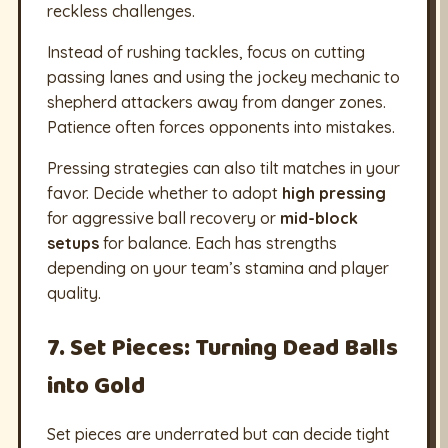
reckless challenges.
Instead of rushing tackles, focus on cutting
passing lanes and using the jockey mechanic to
shepherd attackers away from danger zones.
Patience often forces opponents into mistakes.
Pressing strategies can also tilt matches in your
favor. Decide whether to adopt
high pressing
for aggressive ball recovery or
mid-block
setups
for balance. Each has strengths
depending on your team’s stamina and player
quality.
7. Set Pieces: Turning Dead Balls
into Gold
Set pieces are underrated but can decide tight