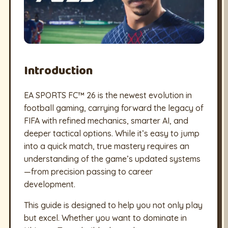
Introduction
EA SPORTS FC™ 26 is the newest evolution in
football gaming, carrying forward the legacy of
FIFA with refined mechanics, smarter AI, and
deeper tactical options. While it’s easy to jump
into a quick match, true mastery requires an
understanding of the game’s updated systems
—from precision passing to career
development.
This guide is designed to help you not only play
but excel. Whether you want to dominate in