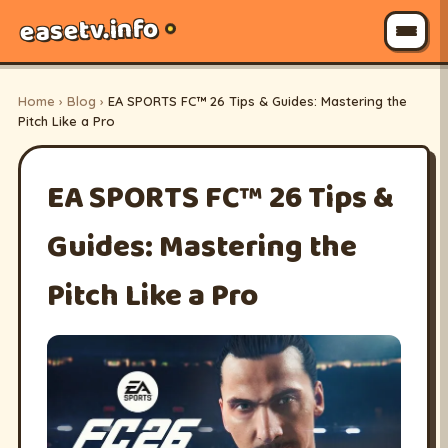
easetv.info
Home
›
Blog
›
EA SPORTS FC™ 26 Tips & Guides: Mastering the
Pitch Like a Pro
EA SPORTS FC™ 26 Tips &
Guides: Mastering the
Pitch Like a Pro