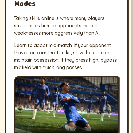
Modes
Taking skills online is where many players
struggle, as human opponents exploit
weaknesses more aggressively than AI.
Learn to adapt mid-match. If your opponent
thrives on counterattacks, slow the pace and
maintain possession. If they press high, bypass
midfield with quick long passes.