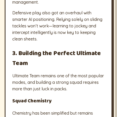
management.
Defensive play also got an overhaul with
smarter AI positioning. Relying solely on sliding
tackles won’t work—learning to jockey and
intercept intelligently is now key to keeping
clean sheets.
3. Building the Perfect Ultimate
Team
Ultimate Team remains one of the most popular
modes, and building a strong squad requires
more than just luck in packs.
Squad Chemistry
Chemistry has been simplified but remains