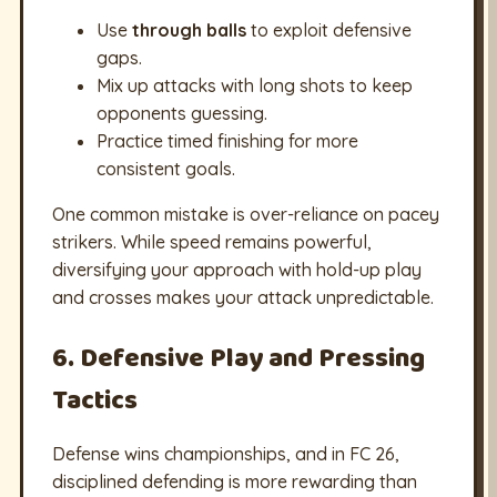
Use
through balls
to exploit defensive
gaps.
Mix up attacks with long shots to keep
opponents guessing.
Practice timed finishing for more
consistent goals.
One common mistake is over-reliance on pacey
strikers. While speed remains powerful,
diversifying your approach with hold-up play
and crosses makes your attack unpredictable.
6. Defensive Play and Pressing
Tactics
Defense wins championships, and in FC 26,
disciplined defending is more rewarding than