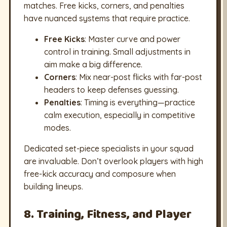
matches. Free kicks, corners, and penalties
have nuanced systems that require practice.
Free Kicks
: Master curve and power
control in training. Small adjustments in
aim make a big difference.
Corners
: Mix near-post flicks with far-post
headers to keep defenses guessing.
Penalties
: Timing is everything—practice
calm execution, especially in competitive
modes.
Dedicated set-piece specialists in your squad
are invaluable. Don’t overlook players with high
free-kick accuracy and composure when
building lineups.
8. Training, Fitness, and Player