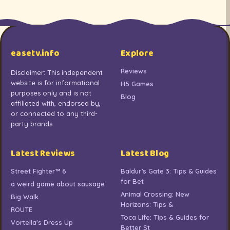
easetv.info
Explore
Reviews
Disclaimer: This independent
website is for informational
H5 Games
purposes only and is not
Blog
affiliated with, endorsed by,
or connected to any third-
party brands.
Latest Reviews
Latest Blog
Street Fighter™ 6
Baldur’s Gate 3: Tips & Guides
for Bet
a weird game about sausage
Animal Crossing: New
Big Walk
Horizons: Tips &
ROUTE
Toca Life: Tips & Guides for
Vortella's Dress Up
Better St