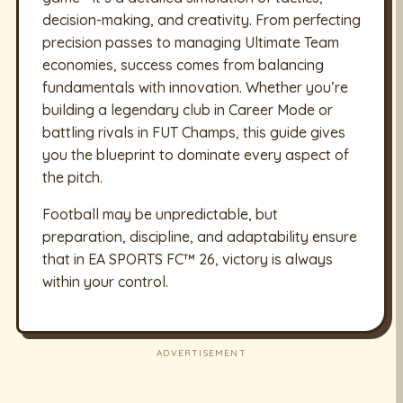
decision-making, and creativity. From perfecting
precision passes to managing Ultimate Team
economies, success comes from balancing
fundamentals with innovation. Whether you’re
building a legendary club in Career Mode or
battling rivals in FUT Champs, this guide gives
you the blueprint to dominate every aspect of
the pitch.
Football may be unpredictable, but
preparation, discipline, and adaptability ensure
that in EA SPORTS FC™ 26, victory is always
within your control.
ADVERTISEMENT