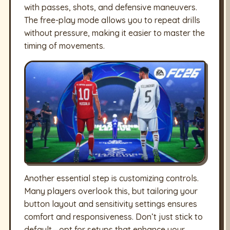
with passes, shots, and defensive maneuvers.
The free-play mode allows you to repeat drills
without pressure, making it easier to master the
timing of movements.
Another essential step is customizing controls.
Many players overlook this, but tailoring your
button layout and sensitivity settings ensures
comfort and responsiveness. Don’t just stick to
default—opt for setups that enhance your